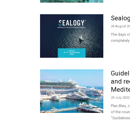
Sealog
26 August 2
The days of
completely 
Guidel
and re
Medit
20 July 2022
Plan Bleu, 
of the coun
“Guidelines 