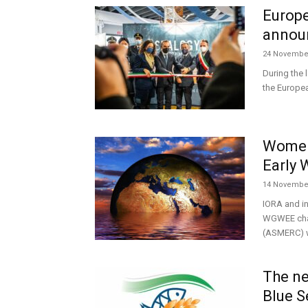
Europe
annou
24 Novembe
During the 
the Europea
Women
Early 
14 Novembe
IORA and in
WGWEE chai
(ASMERC) wi
The ne
Blue S