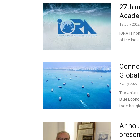
27th m
Acade
15 July 2022
IORA is hon
of the Ind
Connec
Global
8 July 2022
The United
Blue Econo
together gl
Announ
presen