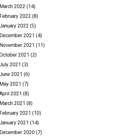
(14)
March 2022
(8)
February 2022
(5)
January 2022
(4)
December 2021
(11)
November 2021
(2)
October 2021
(3)
July 2021
(6)
June 2021
(7)
May 2021
(8)
April 2021
(8)
March 2021
(10)
February 2021
(14)
January 2021
(7)
December 2020