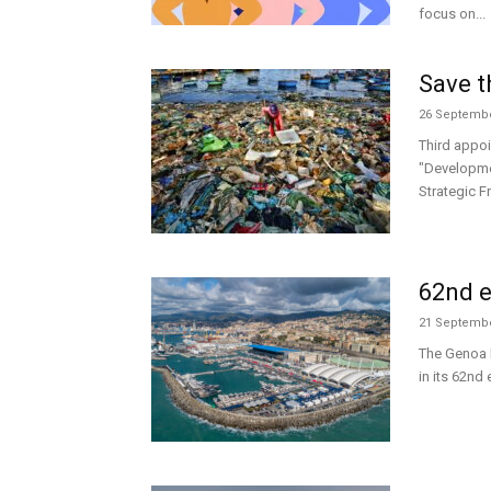
focus on...
Save t
26 Septembe
Third appoi
"Developme
Strategic F
62nd e
21 Septembe
The Genoa 
in its 62nd