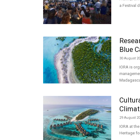
a Festival 
Resea
Blue C
30 August 2
IORA is org
management 
Madagascar,
Cultur
Climat
29 August 2
IORA at the
Heritage fo