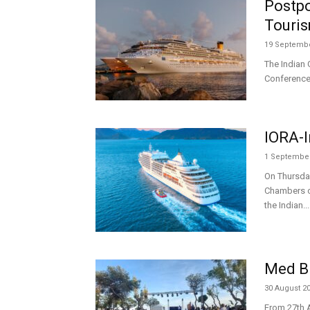
Postpo
Touri
19 Septembe
The Indian 
Conference 
IORA-I
1 September
On Thursday
Chambers of
the Indian...
Med B
30 August 2
From 27th A