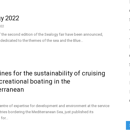
y 2022
022
 the second edition of the Sealogy fair have been announced,
dedicated to the themes of the sea and the Blue...
ines for the sustainability of cruising
creational boating in the
erranean
centre of expertise for development and environment at the service
tries bordering the Mediterranean Sea, just published its
for...