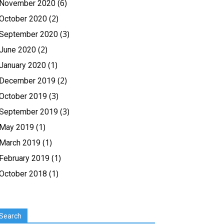
(6)
November 2020
(2)
October 2020
(3)
September 2020
(2)
June 2020
(1)
January 2020
(2)
December 2019
(3)
October 2019
(3)
September 2019
(1)
May 2019
(1)
March 2019
(1)
February 2019
(1)
October 2018
Search