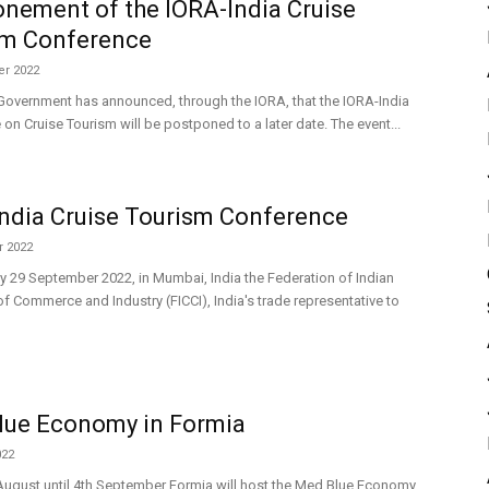
nement of the IORA-India Cruise
sm Conference
r 2022
Government has announced, through the IORA, that the IORA-India
on Cruise Tourism will be postponed to a later date. The event...
ndia Cruise Tourism Conference
 2022
 29 September 2022, in Mumbai, India the Federation of Indian
 Commerce and Industry (FICCI), India's trade representative to
lue Economy in Formia
022
ugust until 4th September Formia will host the Med Blue Economy,