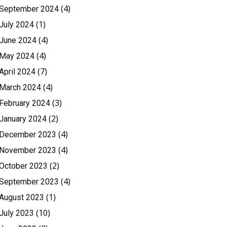
(4)
September 2024
(1)
July 2024
(4)
June 2024
(4)
May 2024
(7)
April 2024
(4)
March 2024
(3)
February 2024
(2)
January 2024
(4)
December 2023
(4)
November 2023
(2)
October 2023
(4)
September 2023
(1)
August 2023
(10)
July 2023