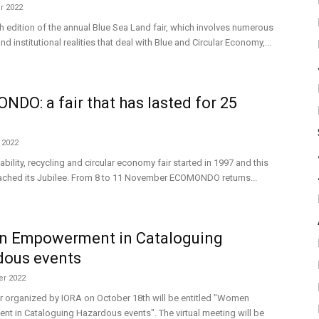
r 2022
h edition of the annual Blue Sea Land fair, which involves numerous
d institutional realities that deal with Blue and Circular Economy,...
DO: a fair that has lasted for 25
 2022
ability, recycling and circular economy fair started in 1997 and this
eached its Jubilee. From 8 to 11 November ECOMONDO returns...
 Empowerment in Cataloguing
dous events
r 2022
r organized by IORA on October 18th will be entitled "Women
 in Cataloguing Hazardous events". The virtual meeting will be