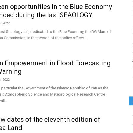
an opportunities in the Blue Economy
nced during the last SEAOLOGY
r 2022
last Seaology fair, dedicated to the Blue Economy, the DG Mare of
n Commission, in the person of the policy officer...
 Empowerment in Flood Forecasting
Warning
r 2022
 particular the Government of the Islamic Republic of Iran as the
r, Atmospheric Science and Meteorological Research Centre
ll...
w dates of the eleventh edition of
ea Land