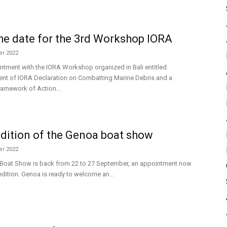
he date for the 3rd Workshop IORA
r 2022
ntment with the IORA Workshop organized in Bali entitled
nt of IORA Declaration on Combatting Marine Debris and a
ramework of Action...
dition of the Genoa boat show
r 2022
Boat Show is back from 22 to 27 September, an appointment now
 edition. Genoa is ready to welcome an...