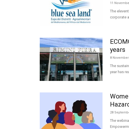
11 Novembe
The elevent
corporate an
ECOMON
years
8 November
The sustain
year has r
Women
Hazar
28 Septembe
The webina
Empowerment