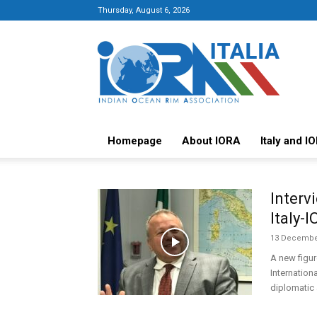
Thursday, August 6, 2026
Italy-
IORA
Platform
Homepage
About IORA
Italy and I
Interv
Italy-
13 Decembe
A new figur
Internation
diplomatic 