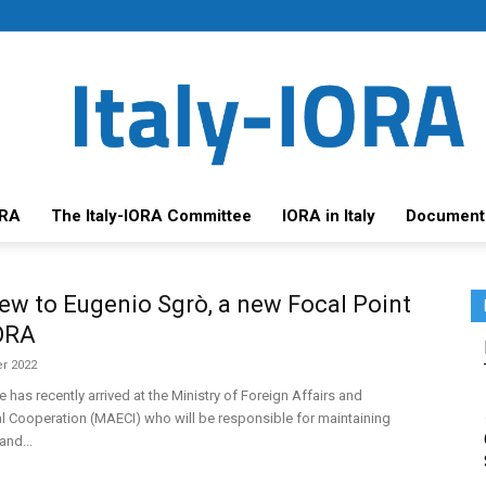
ORA
The Italy-IORA Committee
IORA in Italy
Document
iew to Eugenio Sgrò, a new Focal Point
IORA
r 2022
e has recently arrived at the Ministry of Foreign Affairs and
al Cooperation (MAECI) who will be responsible for maintaining
and...