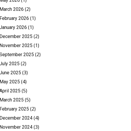
(1)
May 2026
(2)
March 2026
(1)
February 2026
(1)
January 2026
(2)
December 2025
(1)
November 2025
(2)
September 2025
(2)
July 2025
(3)
June 2025
(4)
May 2025
(5)
April 2025
(5)
March 2025
(2)
February 2025
(4)
December 2024
(3)
November 2024