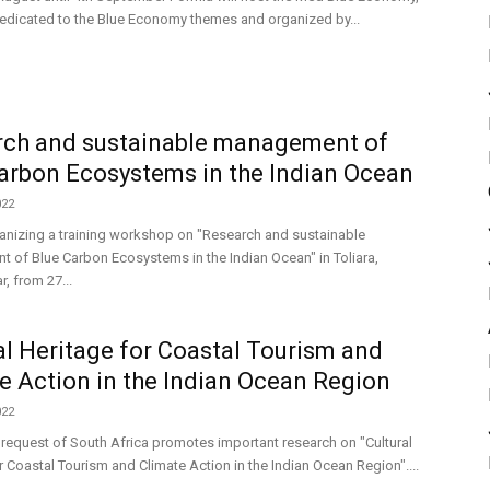
dedicated to the Blue Economy themes and organized by...
rch and sustainable management of
arbon Ecosystems in the Indian Ocean
022
anizing a training workshop on "Research and sustainable
of Blue Carbon Ecosystems in the Indian Ocean" in Toliara,
 from 27...
al Heritage for Coastal Tourism and
e Action in the Indian Ocean Region
022
 request of South Africa promotes important research on "Cultural
r Coastal Tourism and Climate Action in the Indian Ocean Region"....