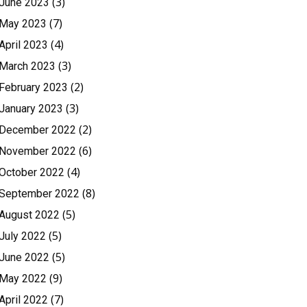
(3)
June 2023
(7)
May 2023
(4)
April 2023
(3)
March 2023
(2)
February 2023
(3)
January 2023
(2)
December 2022
(6)
November 2022
(4)
October 2022
(8)
September 2022
(5)
August 2022
(5)
July 2022
(5)
June 2022
(9)
May 2022
(7)
April 2022