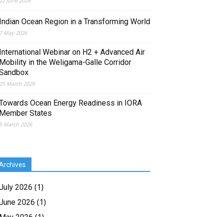
22 June 2026
Indian Ocean Region in a Transforming World
7 May 2026
International Webinar on H2 + Advanced Air
Mobility in the Weligama-Galle Corridor
Sandbox
25 March 2026
Towards Ocean Energy Readiness in IORA
Member States
5 March 2026
Archives
(1)
July 2026
(1)
June 2026