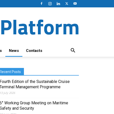
s
News
Contacts
Recent Posts
Fourth Edition of the Sustainable Cruise
Terminal Management Programme
13 July 2026
6° Working Group Meeting on Maritime
Safety and Security