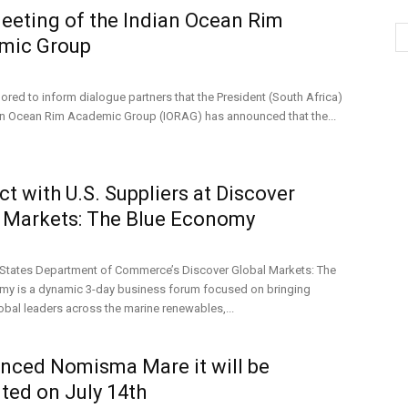
eeting of the Indian Ocean Rim
mic Group
ored to inform dialogue partners that the President (South Africa)
ian Ocean Rim Academic Group (IORAG) has announced that the...
t with U.S. Suppliers at Discover
 Markets: The Blue Economy
 States Department of Commerce’s Discover Global Markets: The
my is a dynamic 3-day business forum focused on bringing
obal leaders across the marine renewables,...
ced Nomisma Mare it will be
ted on July 14th