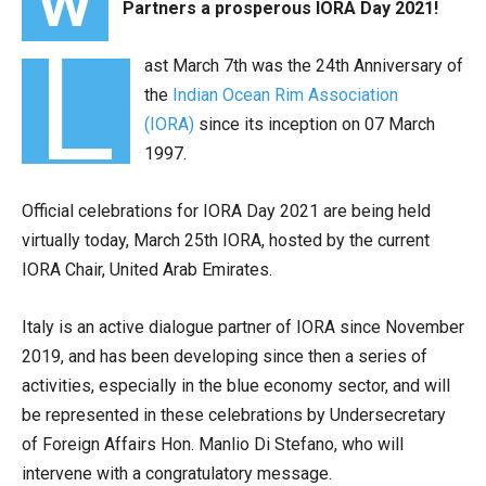
W
Partners a prosperous IORA Day 2021!
L
ast March 7th was the 24th Anniversary of
the
Indian Ocean Rim Association
(IORA)
since its inception on 07 March
1997.
Official celebrations for IORA Day 2021 are being held
virtually today, March 25th IORA, hosted by the current
IORA Chair, United Arab Emirates.
Italy is an active dialogue partner of IORA since November
2019, and has been developing since then a series of
activities, especially in the blue economy sector, and will
be represented in these celebrations by Undersecretary
of Foreign Affairs Hon. Manlio Di Stefano, who will
intervene with a congratulatory message.