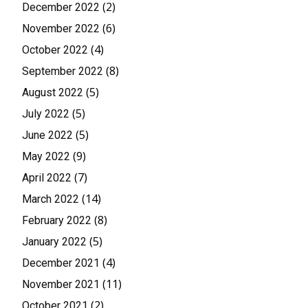
(2)
December 2022
(6)
November 2022
(4)
October 2022
(8)
September 2022
(5)
August 2022
(5)
July 2022
(5)
June 2022
(9)
May 2022
(7)
April 2022
(14)
March 2022
(8)
February 2022
(5)
January 2022
(4)
December 2021
(11)
November 2021
(2)
October 2021