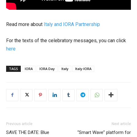
Read more about
Italy and IORA Partnership
For the texts of the celebratory messages, you can click
here
TAGS
IORA
IORA Day
Italy
Italy-IORA
Previous article
Next article
SAVE THE DATE: Blue
“Smart Wave” platform for