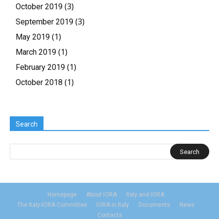
(3)
October 2019
(3)
September 2019
(1)
May 2019
(1)
March 2019
(1)
February 2019
(1)
October 2018
Search
Homepage
About IORA
Italy and IORA
The Italy-IORA Committee
IORA in Italy
Documents
News
Contacts