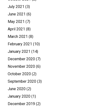
(3)
July 2021
(6)
June 2021
(7)
May 2021
(8)
April 2021
(8)
March 2021
(10)
February 2021
(14)
January 2021
(7)
December 2020
(6)
November 2020
(2)
October 2020
(3)
September 2020
(2)
June 2020
(1)
January 2020
(2)
December 2019