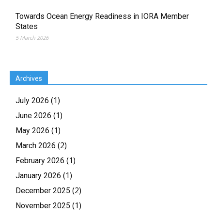
Towards Ocean Energy Readiness in IORA Member
States
5 March 2026
Archives
(1)
July 2026
(1)
June 2026
(1)
May 2026
(2)
March 2026
(1)
February 2026
(1)
January 2026
(2)
December 2025
(1)
November 2025