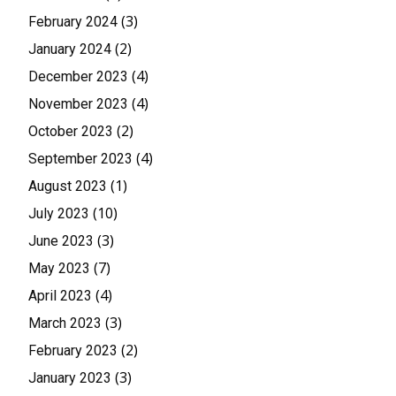
(3)
February 2024
(2)
January 2024
(4)
December 2023
(4)
November 2023
(2)
October 2023
(4)
September 2023
(1)
August 2023
(10)
July 2023
(3)
June 2023
(7)
May 2023
(4)
April 2023
(3)
March 2023
(2)
February 2023
(3)
January 2023