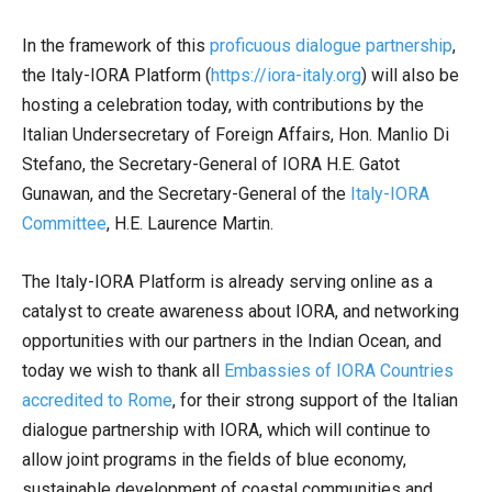
In the framework of this
proficuous dialogue partnership
,
the Italy-IORA Platform (
https://iora-italy.org
) will also be
hosting a celebration today, with contributions by the
Italian Undersecretary of Foreign Affairs, Hon. Manlio Di
Stefano, the Secretary-General of IORA H.E. Gatot
Gunawan, and the Secretary-General of the
Italy-IORA
Committee
, H.E. Laurence Martin.
The Italy-IORA Platform is already serving online as a
catalyst to create awareness about IORA, and networking
opportunities with our partners in the Indian Ocean, and
today we wish to thank all
Embassies of IORA Countries
accredited to Rome
, for their strong support of the Italian
dialogue partnership with IORA, which will continue to
allow joint programs in the fields of blue economy,
sustainable development of coastal communities and