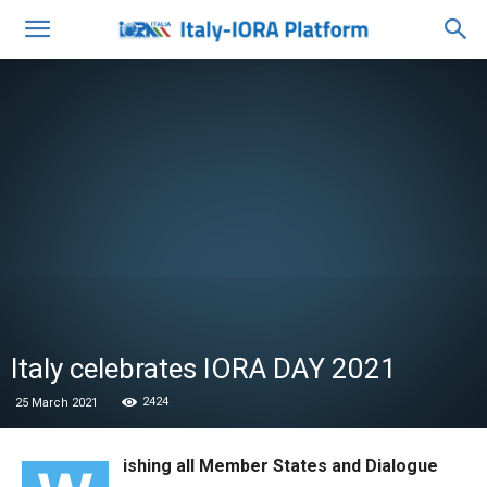
Italy celebrates IORA DAY 2021
2424
25 March 2021
ishing all Member States and Dialogue