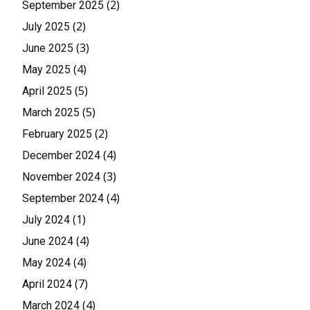
(2)
September 2025
(2)
July 2025
(3)
June 2025
(4)
May 2025
(5)
April 2025
(5)
March 2025
(2)
February 2025
(4)
December 2024
(3)
November 2024
(4)
September 2024
(1)
July 2024
(4)
June 2024
(4)
May 2024
(7)
April 2024
(4)
March 2024