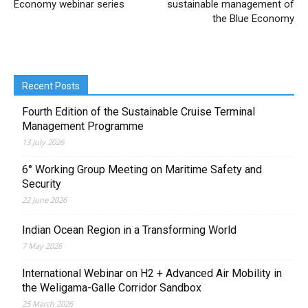
Economy webinar series
sustainable management of
the Blue Economy
Recent Posts
Fourth Edition of the Sustainable Cruise Terminal
Management Programme
13 July 2026
6° Working Group Meeting on Maritime Safety and
Security
22 June 2026
Indian Ocean Region in a Transforming World
7 May 2026
International Webinar on H2 + Advanced Air Mobility in
the Weligama-Galle Corridor Sandbox
25 March 2026