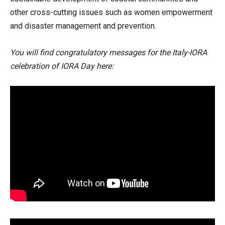
other cross-cutting issues such as women empowerment
and disaster management and prevention.
You will find congratulatory messages for the Italy-IORA
celebration of IORA Day here: