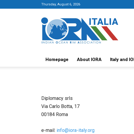
Thursday, August 6, 2026
Italy-
IORA
Platform
Homepage
About IORA
Italy and I
Diplomacy srls
Via Carlo Botta, 17
00184 Roma
e-mail:
info@iora-italy.org