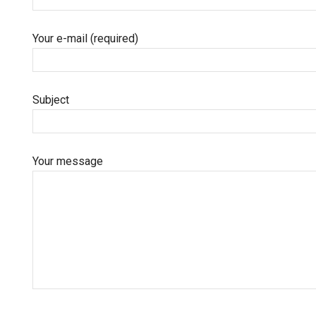
Your e-mail (required)
Subject
Your message