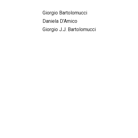
Giorgio Bartolomucci
Daniela D’Amico
Giorgio J.J. Bartolomucci