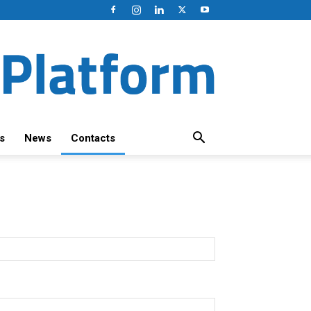
s
News
Contacts