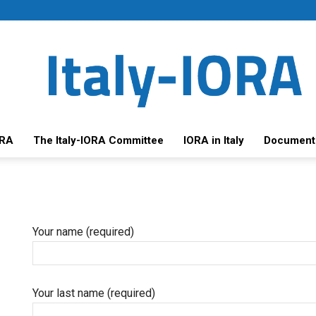
ORA
The Italy-IORA Committee
IORA in Italy
Document
Your name (required)
Your last name (required)