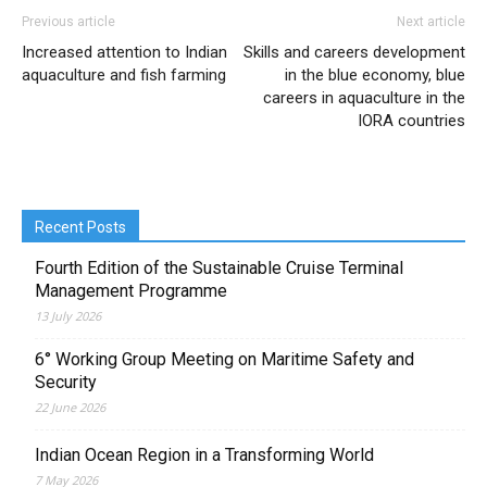
Previous article
Next article
Increased attention to Indian
Skills and careers development
aquaculture and fish farming
in the blue economy, blue
careers in aquaculture in the
IORA countries
Recent Posts
Fourth Edition of the Sustainable Cruise Terminal
Management Programme
13 July 2026
6° Working Group Meeting on Maritime Safety and
Security
22 June 2026
Indian Ocean Region in a Transforming World
7 May 2026