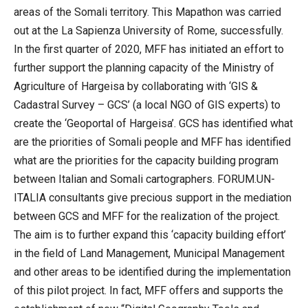
areas of the Somali territory. This Mapathon was carried
out at the La Sapienza University of Rome, successfully.
In the first quarter of 2020, MFF has initiated an effort to
further support the planning capacity of the Ministry of
Agriculture of Hargeisa by collaborating with ‘GIS &
Cadastral Survey – GCS’ (a local NGO of GIS experts) to
create the ‘Geoportal of Hargeisa’. GCS has identified what
are the priorities of Somali people and MFF has identified
what are the priorities for the capacity building program
between Italian and Somali cartographers. FORUM.UN-
ITALIA consultants give precious support in the mediation
between GCS and MFF for the realization of the project.
The aim is to further expand this ‘capacity building effort’
in the field of Land Management, Municipal Management
and other areas to be identified during the implementation
of this pilot project. In fact, MFF offers and supports the