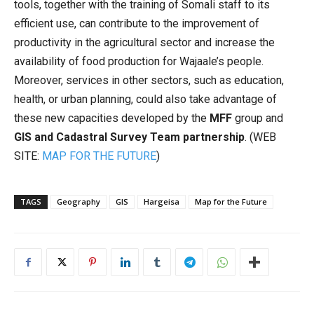
tools, together with the training of Somali staff to its
efficient use, can contribute to the improvement of
productivity in the agricultural sector and increase the
availability of food production for Wajaale’s people.
Moreover, services in other sectors, such as education,
health, or urban planning, could also take advantage of
these new capacities developed by the
MFF
group and
GIS and Cadastral Survey Team partnership
. (WEB
SITE:
MAP FOR THE FUTURE
)
TAGS
Geography
GIS
Hargeisa
Map for the Future