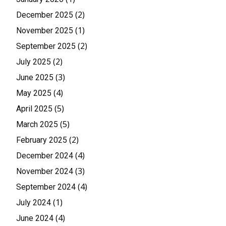
(2)
December 2025
(1)
November 2025
(2)
September 2025
(2)
July 2025
(3)
June 2025
(4)
May 2025
(5)
April 2025
(5)
March 2025
(2)
February 2025
(4)
December 2024
(3)
November 2024
(4)
September 2024
(1)
July 2024
(4)
June 2024