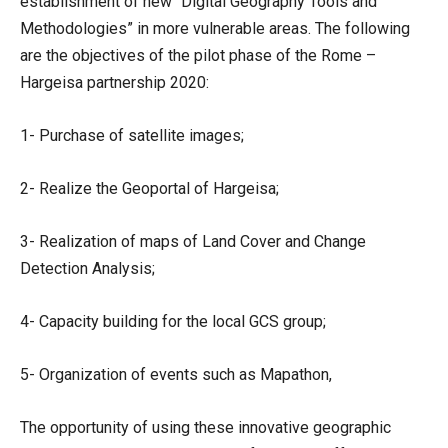
establishment of new “Digital Geography Tools and
Methodologies” in more vulnerable areas. The following
are the objectives of the pilot phase of the Rome –
Hargeisa partnership 2020:
1- Purchase of satellite images;
2- Realize the Geoportal of Hargeisa;
3- Realization of maps of Land Cover and Change
Detection Analysis;
4- Capacity building for the local GCS group;
5- Organization of events such as Mapathon,
The opportunity of using these innovative geographic