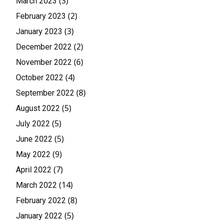
(3)
March 2023
(2)
February 2023
(3)
January 2023
(2)
December 2022
(6)
November 2022
(4)
October 2022
(8)
September 2022
(5)
August 2022
(5)
July 2022
(5)
June 2022
(9)
May 2022
(7)
April 2022
(14)
March 2022
(8)
February 2022
(5)
January 2022