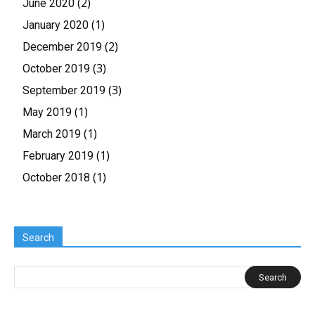
(2)
June 2020
(1)
January 2020
(2)
December 2019
(3)
October 2019
(3)
September 2019
(1)
May 2019
(1)
March 2019
(1)
February 2019
(1)
October 2018
Search