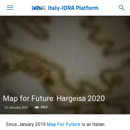
Map for Future: Hargeisa 2020
4869
12 January 2021
Since January 2019
Map For Future
is an Italian