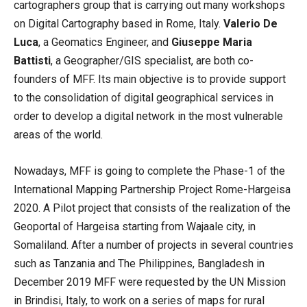
cartographers group that is carrying out many workshops
on Digital Cartography based in Rome, Italy.
Valerio De
Luca
, a Geomatics Engineer, and
Giuseppe Maria
Battisti
, a Geographer/GIS specialist, are both co-
founders of MFF. Its main objective is to provide support
to the consolidation of digital geographical services in
order to develop a digital network in the most vulnerable
areas of the world.
Nowadays, MFF is going to complete the Phase-1 of the
International Mapping Partnership Project Rome-Hargeisa
2020. A Pilot project that consists of the realization of the
Geoportal of Hargeisa starting from Wajaale city, in
Somaliland. After a number of projects in several countries
such as Tanzania and The Philippines, Bangladesh in
December 2019 MFF were requested by the UN Mission
in Brindisi, Italy, to work on a series of maps for rural