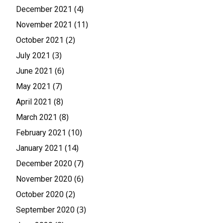
(4)
December 2021
(11)
November 2021
(2)
October 2021
(3)
July 2021
(6)
June 2021
(7)
May 2021
(8)
April 2021
(8)
March 2021
(10)
February 2021
(14)
January 2021
(7)
December 2020
(6)
November 2020
(2)
October 2020
(3)
September 2020