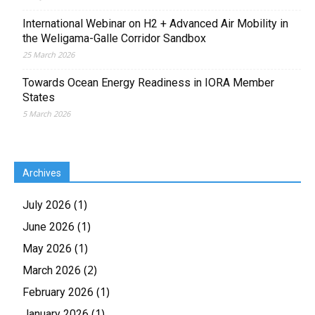
International Webinar on H2 + Advanced Air Mobility in
the Weligama-Galle Corridor Sandbox
25 March 2026
Towards Ocean Energy Readiness in IORA Member
States
5 March 2026
Archives
(1)
July 2026
(1)
June 2026
(1)
May 2026
(2)
March 2026
(1)
February 2026
(1)
January 2026