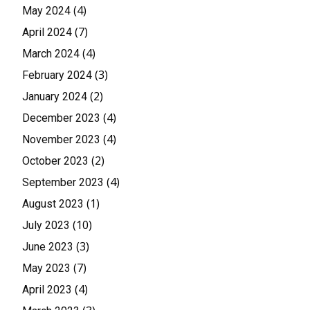
(4)
May 2024
(7)
April 2024
(4)
March 2024
(3)
February 2024
(2)
January 2024
(4)
December 2023
(4)
November 2023
(2)
October 2023
(4)
September 2023
(1)
August 2023
(10)
July 2023
(3)
June 2023
(7)
May 2023
(4)
April 2023