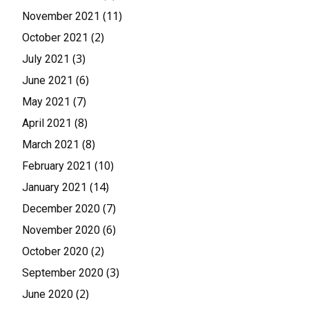
(11)
November 2021
(2)
October 2021
(3)
July 2021
(6)
June 2021
(7)
May 2021
(8)
April 2021
(8)
March 2021
(10)
February 2021
(14)
January 2021
(7)
December 2020
(6)
November 2020
(2)
October 2020
(3)
September 2020
(2)
June 2020