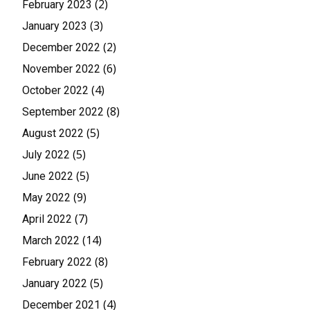
(2)
February 2023
(3)
January 2023
(2)
December 2022
(6)
November 2022
(4)
October 2022
(8)
September 2022
(5)
August 2022
(5)
July 2022
(5)
June 2022
(9)
May 2022
(7)
April 2022
(14)
March 2022
(8)
February 2022
(5)
January 2022
(4)
December 2021