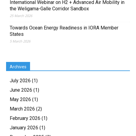
International Webinar on H2 + Advanced Air Mobility in
the Weligama-Galle Corridor Sandbox
25 March 2026
Towards Ocean Energy Readiness in IORA Member
States
5 March 2026
Archives
(1)
July 2026
(1)
June 2026
(1)
May 2026
(2)
March 2026
(1)
February 2026
(1)
January 2026