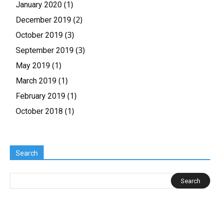
(1)
January 2020
(2)
December 2019
(3)
October 2019
(3)
September 2019
(1)
May 2019
(1)
March 2019
(1)
February 2019
(1)
October 2018
Search