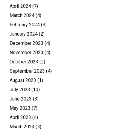
(7)
April 2024
(4)
March 2024
(3)
February 2024
(2)
January 2024
(4)
December 2023
(4)
November 2023
(2)
October 2023
(4)
September 2023
(1)
August 2023
(10)
July 2023
(3)
June 2023
(7)
May 2023
(4)
April 2023
(3)
March 2023