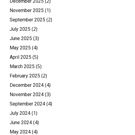
(2)
December 2025
(1)
November 2025
(2)
September 2025
(2)
July 2025
(3)
June 2025
(4)
May 2025
(5)
April 2025
(5)
March 2025
(2)
February 2025
(4)
December 2024
(3)
November 2024
(4)
September 2024
(1)
July 2024
(4)
June 2024
(4)
May 2024