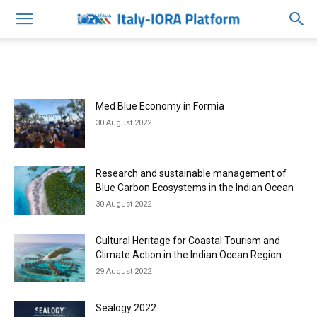
Med Blue Economy in Formia
30 August 2022
Research and sustainable management of
Blue Carbon Ecosystems in the Indian Ocean
30 August 2022
Cultural Heritage for Coastal Tourism and
Climate Action in the Indian Ocean Region
29 August 2022
Sealogy 2022