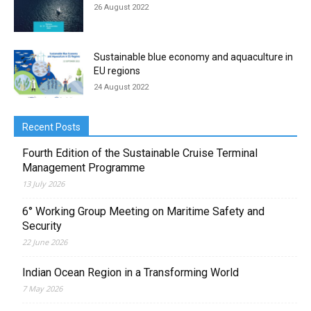
26 August 2022
Sustainable blue economy and aquaculture in
EU regions
24 August 2022
Recent Posts
Fourth Edition of the Sustainable Cruise Terminal
Management Programme
13 July 2026
6° Working Group Meeting on Maritime Safety and
Security
22 June 2026
Indian Ocean Region in a Transforming World
7 May 2026