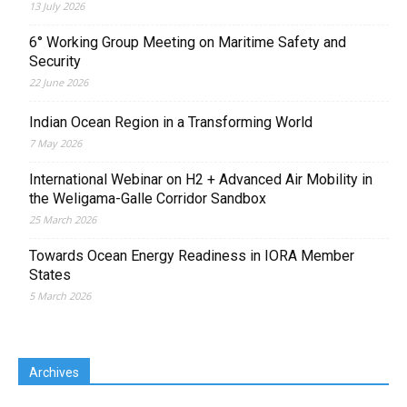
13 July 2026
6° Working Group Meeting on Maritime Safety and
Security
22 June 2026
Indian Ocean Region in a Transforming World
7 May 2026
International Webinar on H2 + Advanced Air Mobility in
the Weligama-Galle Corridor Sandbox
25 March 2026
Towards Ocean Energy Readiness in IORA Member
States
5 March 2026
Archives