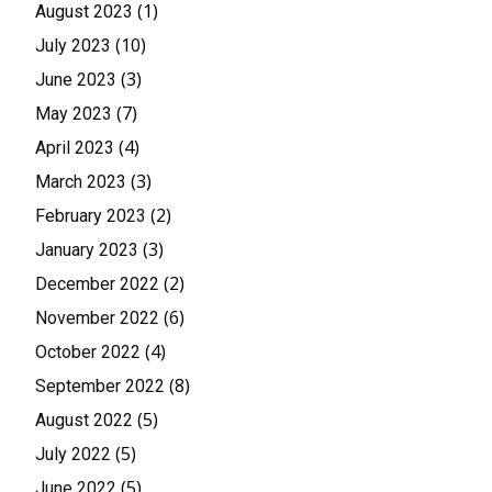
(1)
August 2023
(10)
July 2023
(3)
June 2023
(7)
May 2023
(4)
April 2023
(3)
March 2023
(2)
February 2023
(3)
January 2023
(2)
December 2022
(6)
November 2022
(4)
October 2022
(8)
September 2022
(5)
August 2022
(5)
July 2022
(5)
June 2022