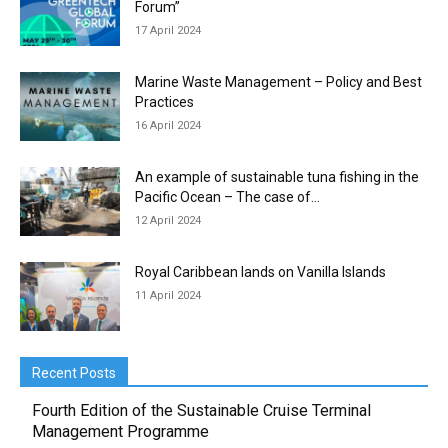
Forum”
17 April 2024
Marine Waste Management – Policy and Best
Practices
16 April 2024
An example of sustainable tuna fishing in the
Pacific Ocean – The case of...
12 April 2024
Royal Caribbean lands on Vanilla Islands
11 April 2024
Recent Posts
Fourth Edition of the Sustainable Cruise Terminal
Management Programme