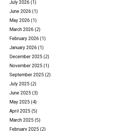
(1)
July 2026
(1)
June 2026
(1)
May 2026
(2)
March 2026
(1)
February 2026
(1)
January 2026
(2)
December 2025
(1)
November 2025
(2)
September 2025
(2)
July 2025
(3)
June 2025
(4)
May 2025
(5)
April 2025
(5)
March 2025
(2)
February 2025