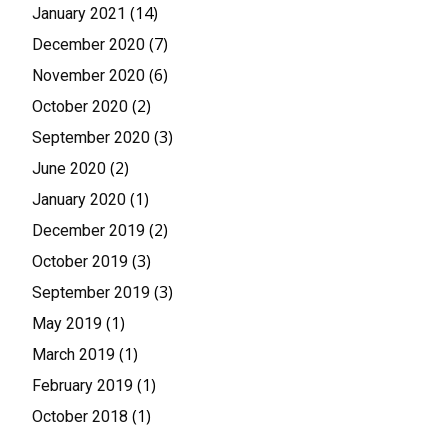
(14)
January 2021
(7)
December 2020
(6)
November 2020
(2)
October 2020
(3)
September 2020
(2)
June 2020
(1)
January 2020
(2)
December 2019
(3)
October 2019
(3)
September 2019
(1)
May 2019
(1)
March 2019
(1)
February 2019
(1)
October 2018