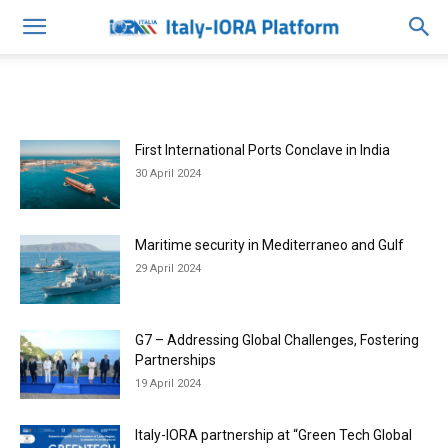
First International Ports Conclave in India
30 April 2024
Maritime security in Mediterraneo and Gulf
29 April 2024
G7 – Addressing Global Challenges, Fostering
Partnerships
19 April 2024
Italy-IORA partnership at “Green Tech Global