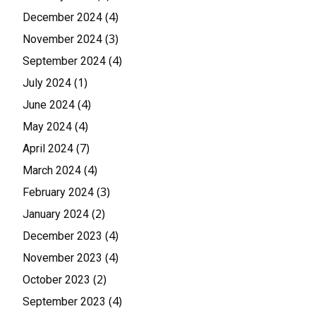
(4)
December 2024
(3)
November 2024
(4)
September 2024
(1)
July 2024
(4)
June 2024
(4)
May 2024
(7)
April 2024
(4)
March 2024
(3)
February 2024
(2)
January 2024
(4)
December 2023
(4)
November 2023
(2)
October 2023
(4)
September 2023