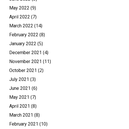
(9)
May 2022
(7)
April 2022
(14)
March 2022
(8)
February 2022
(5)
January 2022
(4)
December 2021
(11)
November 2021
(2)
October 2021
(3)
July 2021
(6)
June 2021
(7)
May 2021
(8)
April 2021
(8)
March 2021
(10)
February 2021