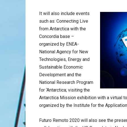
It will also include events
such as: Connecting Live
from Antarctica with the
Concordia base –
organized by ENEA-
National Agency for New
Technologies, Energy and
Sustainable Economic
Development and the
National Research Program
for ‘Antarctica; visiting the
Antarctica Mission exhibition with a virtual 
organized by the Institute for the Applicatio
Futuro Remoto 2020 will also see the presen