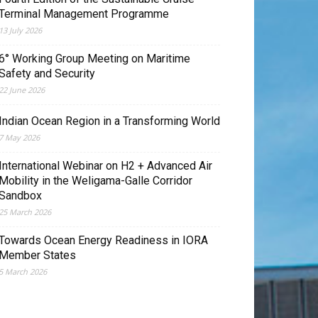
Terminal Management Programme
13 July 2026
6° Working Group Meeting on Maritime
Safety and Security
22 June 2026
Indian Ocean Region in a Transforming World
7 May 2026
International Webinar on H2 + Advanced Air
Mobility in the Weligama-Galle Corridor
Sandbox
25 March 2026
Towards Ocean Energy Readiness in IORA
Member States
5 March 2026