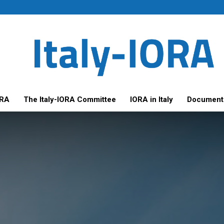
ORA
The Italy-IORA Committee
IORA in Italy
Document