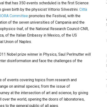
l that has 350 events scheduled is the first Science
given birth by the physicist Vittorio Silvestrini.
Città
y-IORA Committee
promotes the Festival, with the
tion of the seven universities of Campania and the
trophysics-Inaf, of the National Research Council-CNR,
ca, of the Italian Embassy in Mexico, of the US
al Union of Naples.
11 Nobel prize winner in Physics, Saul Perlmutter will
unter disinformation and face the challenges of the
nge of events covering topics from research and
change on animal species; from the issue of
 journey at the intersection of art and science, by giving
l over the world, opening the doors of laboratories,
ies to the general public of all ages.