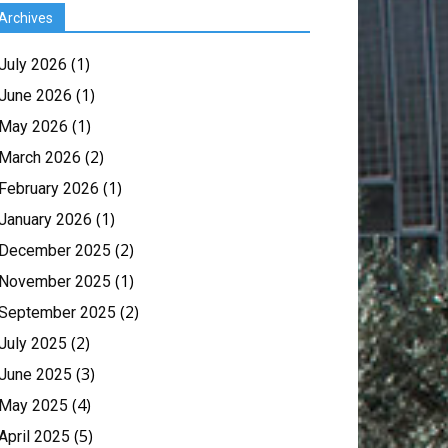
Archives
(1)
July 2026
(1)
June 2026
(1)
May 2026
(2)
March 2026
(1)
February 2026
(1)
January 2026
(2)
December 2025
(1)
November 2025
(2)
September 2025
(2)
July 2025
(3)
June 2025
(4)
May 2025
(5)
April 2025