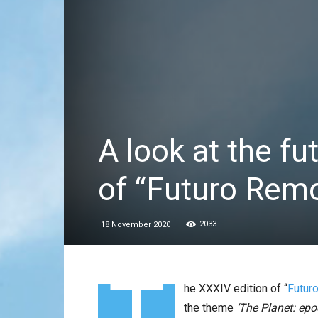
A look at the fu
of “Futuro Rem
2033
18 November 2020
T
he XXXIV edition of “
Futur
the theme
‘The Planet: ep