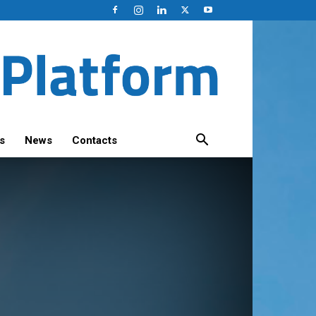
s
News
Contacts