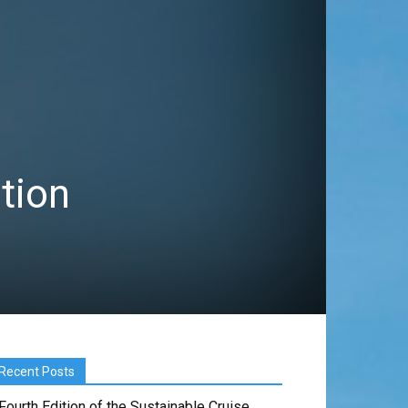
ition
Recent Posts
Fourth Edition of the Sustainable Cruise