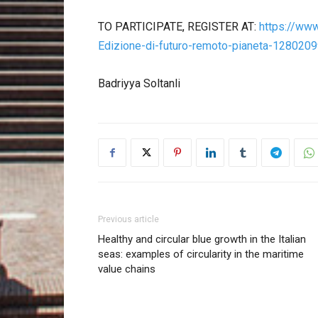
TO PARTICIPATE, REGISTER AT:
https://www.
Edizione-di-futuro-remoto-pianeta-128020
Badriyya Soltanli
Previous article
Healthy and circular blue growth in the Italian
seas: examples of circularity in the maritime
value chains