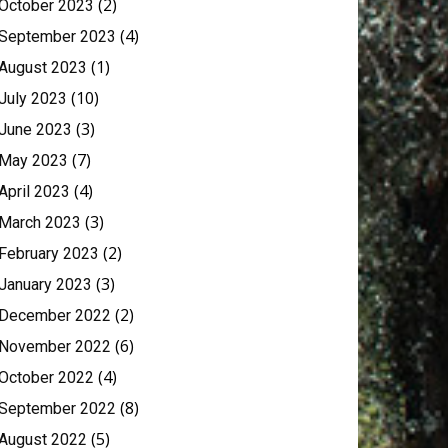
(2)
October 2023
(4)
September 2023
(1)
August 2023
(10)
July 2023
(3)
June 2023
(7)
May 2023
(4)
April 2023
(3)
March 2023
(2)
February 2023
(3)
January 2023
(2)
December 2022
(6)
November 2022
(4)
October 2022
(8)
September 2022
(5)
August 2022