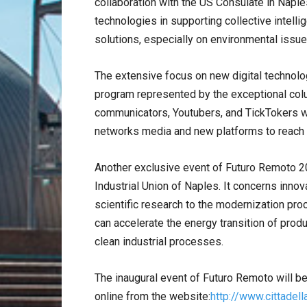
collaboration with the US Consulate in Naples 
technologies in supporting collective intelli
solutions, especially on environmental issue
The extensive focus on new digital technolo
program represented by the exceptional colu
communicators, Youtubers, and TickTokers wi
networks media and new platforms to reach 
Another exclusive event of Futuro Remoto 2
Industrial Union of Naples. It concerns inno
scientific research to the modernization pr
can accelerate the energy transition of produ
clean industrial processes.
The inaugural event of Futuro Remoto will b
online from the website:
http://www.cittadell