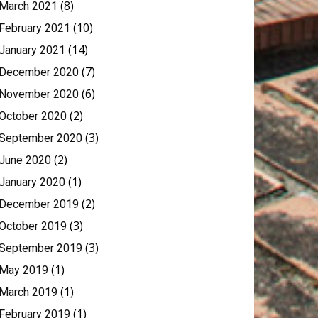
(8)
March 2021
(10)
February 2021
(14)
January 2021
(7)
December 2020
(6)
November 2020
(2)
October 2020
(3)
September 2020
(2)
June 2020
(1)
January 2020
(2)
December 2019
(3)
October 2019
(3)
September 2019
(1)
May 2019
(1)
March 2019
(1)
February 2019