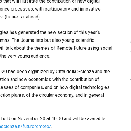
that will illustrate the contribution of new digital
gence processes, with participatory and innovative
s. (future far ahead)
gies has generated the new section of this year’s
mns. The Journalists but also young scientific
ll talk about the themes of Remote Future using social
the very young audience.
020 has been organized by Città della Scienza and the
vation and new economies with the contribution of
ocesses of companies, and on how digital technologies
ction plants, of the circular economy, and in general
e held on November 20 at 10.00 and will be available
ascienza.it/futuroremoto/
.