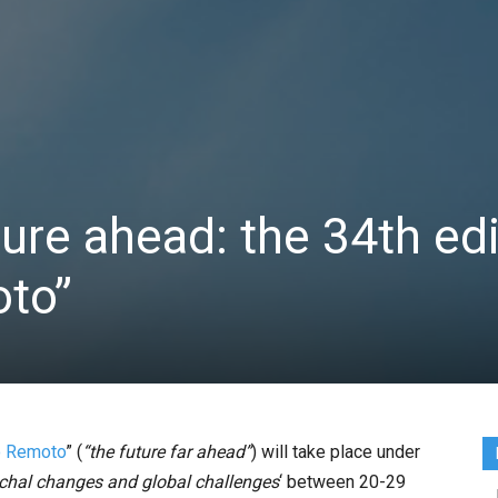
ture ahead: the 34th ed
oto”
o Remoto
” (
“the future far ahead”
) will take place under
ochal changes and global challenges
‘ between 20-29