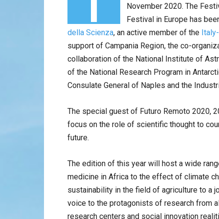
November 2020. The Festiva
Festival in Europe has been 
della Scienza
, an active member of the
Ital
support of Campania Region, the co-organiza
collaboration of the National Institute of As
of the National Research Program in Antarcti
Consulate General of Naples and the Industri
The special guest of Futuro Remoto 2020, 20
focus on the role of scientific thought to co
future.
The edition of this year will host a wide ra
medicine in Africa to the effect of climate 
sustainability in the field of agriculture to a
voice to the protagonists of research from al
research centers and social innovation realit