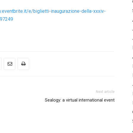
eventbrite.it/e/biglietti-inaugurazione-della-xxxiv-
997249
Next article
Sealogy: a virtual international event