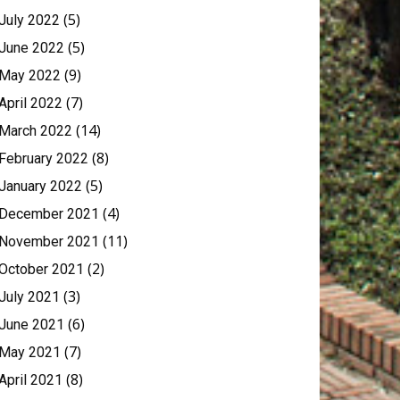
(5)
July 2022
(5)
June 2022
(9)
May 2022
(7)
April 2022
(14)
March 2022
(8)
February 2022
(5)
January 2022
(4)
December 2021
(11)
November 2021
(2)
October 2021
(3)
July 2021
(6)
June 2021
(7)
May 2021
(8)
April 2021