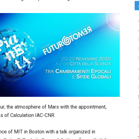
tour; the atmosphere of Mars with the appointment,
ns of Calculation IAC-CNR.
ce of MIT in Boston with a talk organized in