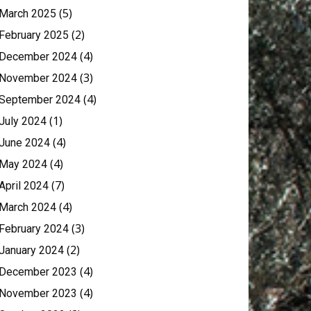
(5)
March 2025
(2)
February 2025
(4)
December 2024
(3)
November 2024
(4)
September 2024
(1)
July 2024
(4)
June 2024
(4)
May 2024
(7)
April 2024
(4)
March 2024
(3)
February 2024
(2)
January 2024
(4)
December 2023
(4)
November 2023