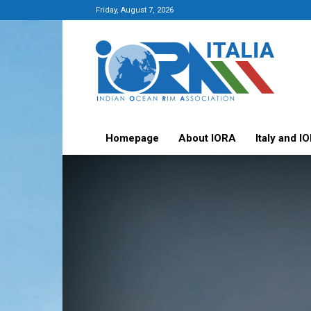
Friday, August 7, 2026
Italy-
IORA
Platform
Homepage
About IORA
Italy and I