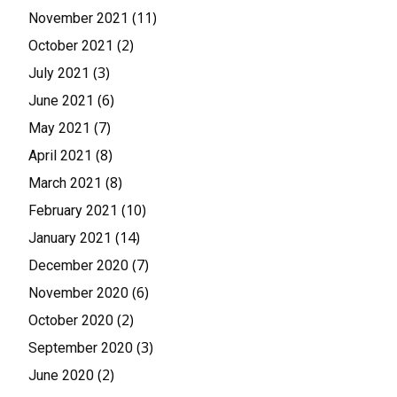
(11)
November 2021
(2)
October 2021
(3)
July 2021
(6)
June 2021
(7)
May 2021
(8)
April 2021
(8)
March 2021
(10)
February 2021
(14)
January 2021
(7)
December 2020
(6)
November 2020
(2)
October 2020
(3)
September 2020
(2)
June 2020