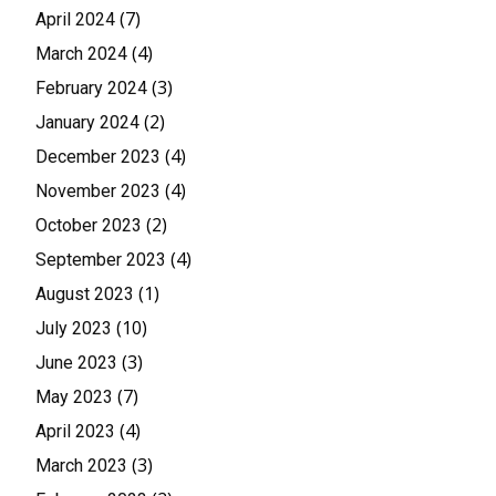
(7)
April 2024
(4)
March 2024
(3)
February 2024
(2)
January 2024
(4)
December 2023
(4)
November 2023
(2)
October 2023
(4)
September 2023
(1)
August 2023
(10)
July 2023
(3)
June 2023
(7)
May 2023
(4)
April 2023
(3)
March 2023