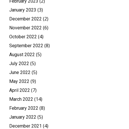
(2)
February 2023
(3)
January 2023
(2)
December 2022
(6)
November 2022
(4)
October 2022
(8)
September 2022
(5)
August 2022
(5)
July 2022
(5)
June 2022
(9)
May 2022
(7)
April 2022
(14)
March 2022
(8)
February 2022
(5)
January 2022
(4)
December 2021