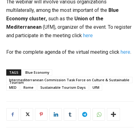
The webinar will involve various organizations
multilaterally, among the most important of the
Blue
Economy cluster,
such as the
Union of the
Mediterranean
(UfM), organizer of the event. To register
and participate in the meeting click
here
For the complete agenda of the virtual meeting click
here
.
TAGS
Blue Economy
Intermediterranean Commission Task Force on Culture & Sustainable
Tourism
MED
Rome
Sustainable Tourism Days
UfM