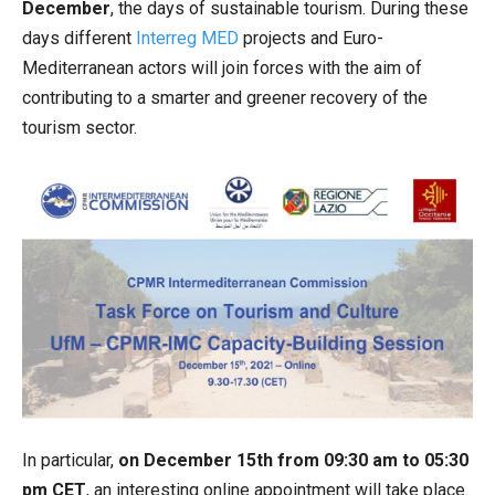
December
, the days of sustainable tourism. During these
days different
Interreg MED
projects and Euro-
Mediterranean actors will join forces with the aim of
contributing to a smarter and greener recovery of the
tourism sector.
In particular,
on December 15th from 09:30 am to 05:30
pm CET
, an interesting online appointment will take place.