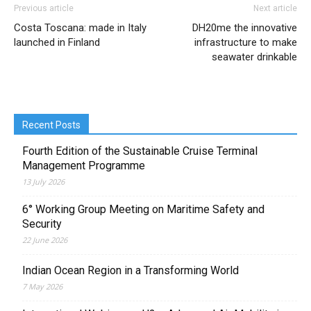
Previous article
Next article
Costa Toscana: made in Italy
DH20me the innovative
launched in Finland
infrastructure to make
seawater drinkable
Recent Posts
Fourth Edition of the Sustainable Cruise Terminal
Management Programme
13 July 2026
6° Working Group Meeting on Maritime Safety and
Security
22 June 2026
Indian Ocean Region in a Transforming World
7 May 2026