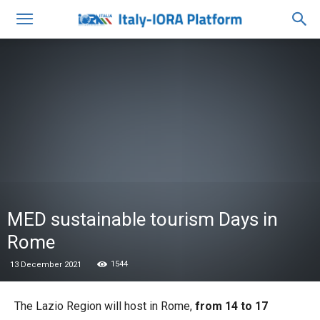
MED sustainable tourism Days in
Rome
1544
13 December 2021
The Lazio Region will host in Rome,
from 14 to 17