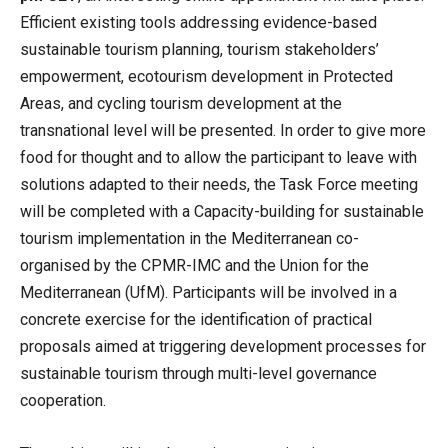
Efficient existing tools addressing evidence-based
sustainable tourism planning, tourism stakeholders’
empowerment, ecotourism development in Protected
Areas, and cycling tourism development at the
transnational level will be presented. In order to give more
food for thought and to allow the participant to leave with
solutions adapted to their needs, the Task Force meeting
will be completed with a Capacity-building for sustainable
tourism implementation in the Mediterranean co-
organised by the CPMR-IMC and the Union for the
Mediterranean (UfM). Participants will be involved in a
concrete exercise for the identification of practical
proposals aimed at triggering development processes for
sustainable tourism through multi-level governance
cooperation.