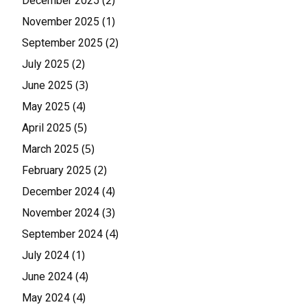
(2)
December 2025
(1)
November 2025
(2)
September 2025
(2)
July 2025
(3)
June 2025
(4)
May 2025
(5)
April 2025
(5)
March 2025
(2)
February 2025
(4)
December 2024
(3)
November 2024
(4)
September 2024
(1)
July 2024
(4)
June 2024
(4)
May 2024