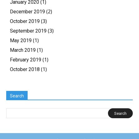
(1)
January 2020
(2)
December 2019
(3)
October 2019
(3)
September 2019
(1)
May 2019
(1)
March 2019
(1)
February 2019
(1)
October 2018
Search