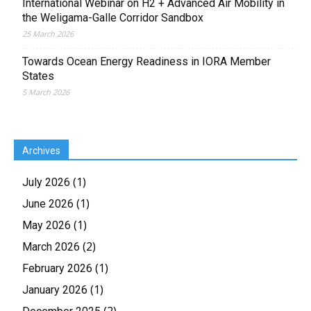
International Webinar on H2 + Advanced Air Mobility in
the Weligama-Galle Corridor Sandbox
25 March 2026
Towards Ocean Energy Readiness in IORA Member
States
5 March 2026
Archives
(1)
July 2026
(1)
June 2026
(1)
May 2026
(2)
March 2026
(1)
February 2026
(1)
January 2026