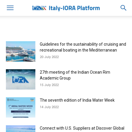
Guidelines for the sustainability of cruising and
recreational boating in the Mediterranean
20 July 2022
27th meeting of the Indian Ocean Rim
Academic Group
15 July 2022
The seventh edition of India Water Week
14 July 2022
Connect with U.S. Suppliers at Discover Global