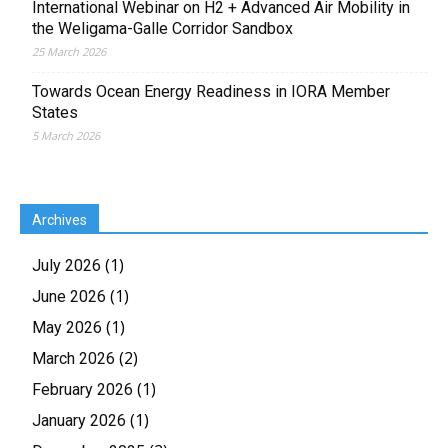
International Webinar on H2 + Advanced Air Mobility in
the Weligama-Galle Corridor Sandbox
25 March 2026
Towards Ocean Energy Readiness in IORA Member
States
5 March 2026
Archives
(1)
July 2026
(1)
June 2026
(1)
May 2026
(2)
March 2026
(1)
February 2026
(1)
January 2026