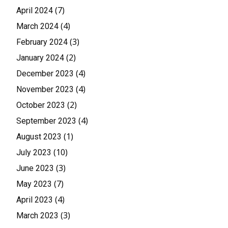
(7)
April 2024
(4)
March 2024
(3)
February 2024
(2)
January 2024
(4)
December 2023
(4)
November 2023
(2)
October 2023
(4)
September 2023
(1)
August 2023
(10)
July 2023
(3)
June 2023
(7)
May 2023
(4)
April 2023
(3)
March 2023