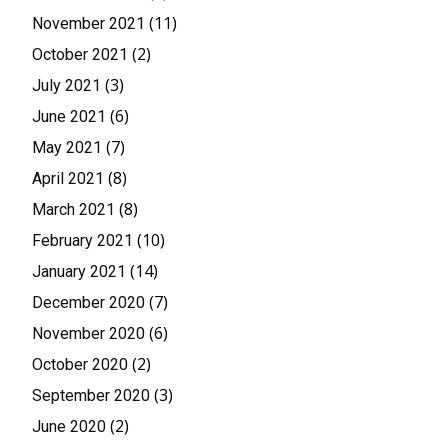
(11)
November 2021
(2)
October 2021
(3)
July 2021
(6)
June 2021
(7)
May 2021
(8)
April 2021
(8)
March 2021
(10)
February 2021
(14)
January 2021
(7)
December 2020
(6)
November 2020
(2)
October 2020
(3)
September 2020
(2)
June 2020