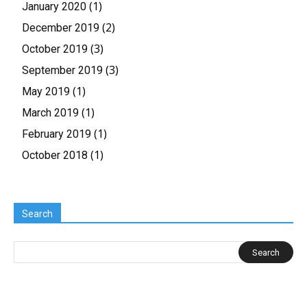
(1)
January 2020
(2)
December 2019
(3)
October 2019
(3)
September 2019
(1)
May 2019
(1)
March 2019
(1)
February 2019
(1)
October 2018
Search