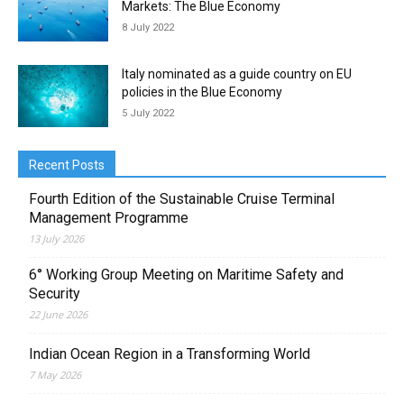
Markets: The Blue Economy
8 July 2022
Italy nominated as a guide country on EU
policies in the Blue Economy
5 July 2022
Recent Posts
Fourth Edition of the Sustainable Cruise Terminal
Management Programme
13 July 2026
6° Working Group Meeting on Maritime Safety and
Security
22 June 2026
Indian Ocean Region in a Transforming World
7 May 2026