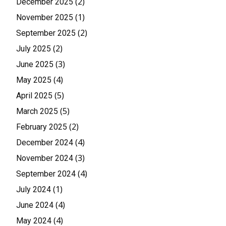
(2)
December 2025
(1)
November 2025
(2)
September 2025
(2)
July 2025
(3)
June 2025
(4)
May 2025
(5)
April 2025
(5)
March 2025
(2)
February 2025
(4)
December 2024
(3)
November 2024
(4)
September 2024
(1)
July 2024
(4)
June 2024
(4)
May 2024