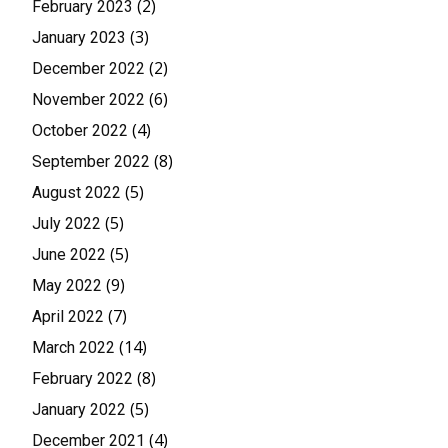
(2)
February 2023
(3)
January 2023
(2)
December 2022
(6)
November 2022
(4)
October 2022
(8)
September 2022
(5)
August 2022
(5)
July 2022
(5)
June 2022
(9)
May 2022
(7)
April 2022
(14)
March 2022
(8)
February 2022
(5)
January 2022
(4)
December 2021