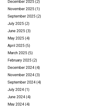
(2)
December 2025
(1)
November 2025
(2)
September 2025
(2)
July 2025
(3)
June 2025
(4)
May 2025
(5)
April 2025
(5)
March 2025
(2)
February 2025
(4)
December 2024
(3)
November 2024
(4)
September 2024
(1)
July 2024
(4)
June 2024
(4)
May 2024