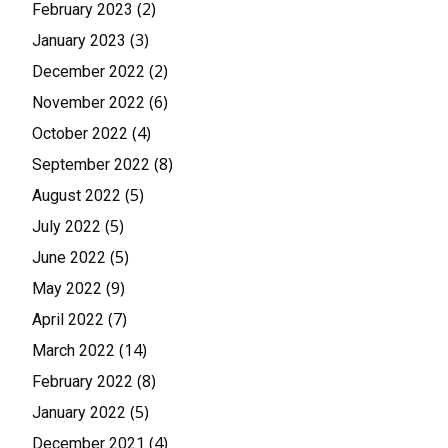
(2)
February 2023
(3)
January 2023
(2)
December 2022
(6)
November 2022
(4)
October 2022
(8)
September 2022
(5)
August 2022
(5)
July 2022
(5)
June 2022
(9)
May 2022
(7)
April 2022
(14)
March 2022
(8)
February 2022
(5)
January 2022
(4)
December 2021