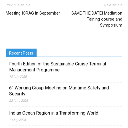
Previous article
Next article
Meeting IORAG in September
SAVE THE DATE! Mediation
Taining course and
Symposium
Recent Posts
Fourth Edition of the Sustainable Cruise Terminal
Management Programme
13 July 2026
6° Working Group Meeting on Maritime Safety and
Security
22 June 2026
Indian Ocean Region in a Transforming World
7 May 2026