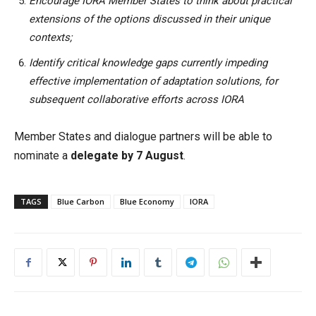
Encourage IORA Member States to think about practical
extensions of the options discussed in their unique
contexts;
Identify critical knowledge gaps currently impeding
effective implementation of adaptation solutions, for
subsequent collaborative efforts across IORA
Member States and dialogue partners will be able to
nominate a
delegate by 7 August
.
TAGS
Blue Carbon
Blue Economy
IORA