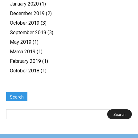
(1)
January 2020
(2)
December 2019
(3)
October 2019
(3)
September 2019
(1)
May 2019
(1)
March 2019
(1)
February 2019
(1)
October 2018
Search