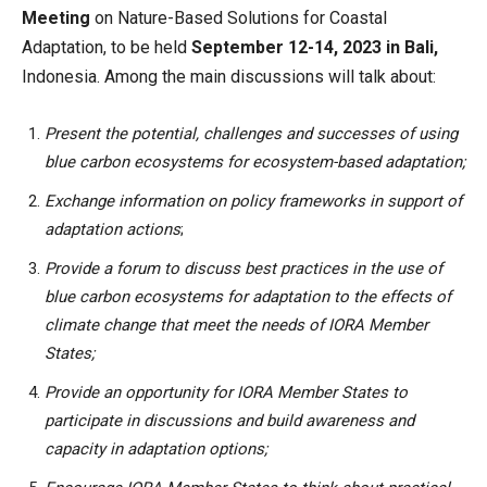
Meeting
on Nature-Based Solutions for Coastal
Adaptation, to be held
September 12-14, 2023 in Bali,
Indonesia. Among the main discussions will talk about:
Present the potential, challenges and successes of using
blue carbon ecosystems for ecosystem-based adaptation;
Exchange information on policy frameworks in support of
adaptation actions
;
Provide a forum to discuss best practices in the use of
blue carbon ecosystems for adaptation to the effects of
climate change that meet the needs of IORA Member
States;
Provide an opportunity for IORA Member States to
participate in discussions and build awareness and
capacity in adaptation options;