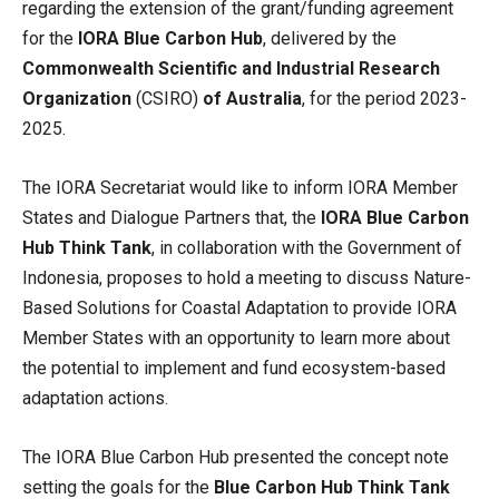
regarding the extension of the grant/funding agreement
for the
IORA Blue Carbon Hub
, delivered by the
Commonwealth Scientific and Industrial Research
Organization
(CSIRO)
of Australia
, for the period 2023-
2025.
The IORA Secretariat would like to inform IORA Member
States and Dialogue Partners that, the
IORA Blue Carbon
Hub Think Tank
, in collaboration with the Government of
Indonesia, proposes to hold a meeting to discuss Nature-
Based Solutions for Coastal Adaptation to provide IORA
Member States with an opportunity to learn more about
the potential to implement and fund ecosystem-based
adaptation actions.
The IORA Blue Carbon Hub presented the concept note
setting the goals for the
Blue Carbon Hub Think Tank