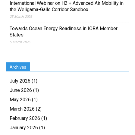
International Webinar on H2 + Advanced Air Mobility in
the Weligama-Galle Corridor Sandbox
25 March 2026
Towards Ocean Energy Readiness in IORA Member
States
5 March 2026
Archives
(1)
July 2026
(1)
June 2026
(1)
May 2026
(2)
March 2026
(1)
February 2026
(1)
January 2026