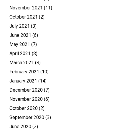
(11)
November 2021
(2)
October 2021
(3)
July 2021
(6)
June 2021
(7)
May 2021
(8)
April 2021
(8)
March 2021
(10)
February 2021
(14)
January 2021
(7)
December 2020
(6)
November 2020
(2)
October 2020
(3)
September 2020
(2)
June 2020