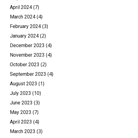
(7)
April 2024
(4)
March 2024
(3)
February 2024
(2)
January 2024
(4)
December 2023
(4)
November 2023
(2)
October 2023
(4)
September 2023
(1)
August 2023
(10)
July 2023
(3)
June 2023
(7)
May 2023
(4)
April 2023
(3)
March 2023