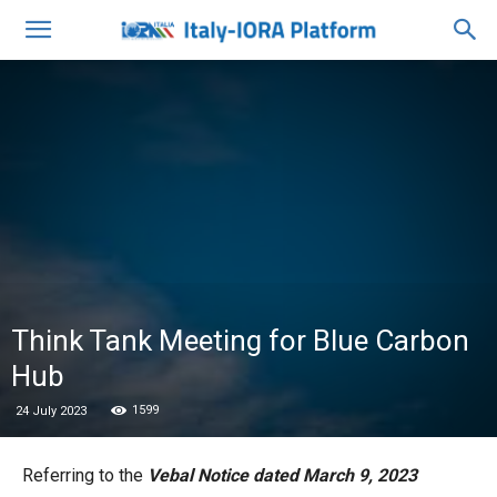
Think Tank Meeting for Blue Carbon
Hub
1599
24 July 2023
Referring to the
Vebal Notice dated March 9, 2023