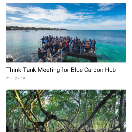
Think Tank Meeting for Blue Carbon Hub
24 July 2023