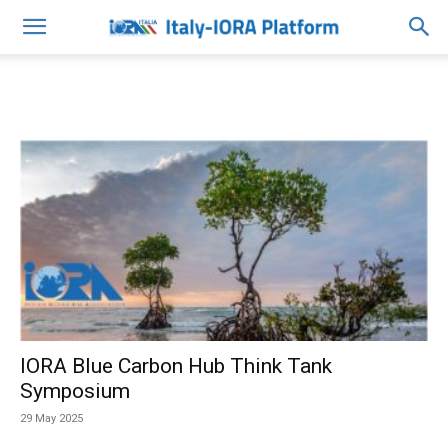
IORA Blue Carbon Hub Think Tank
Symposium
29 May 2025