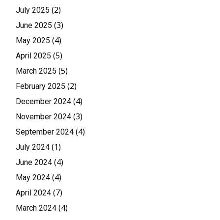
(2)
July 2025
(3)
June 2025
(4)
May 2025
(5)
April 2025
(5)
March 2025
(2)
February 2025
(4)
December 2024
(3)
November 2024
(4)
September 2024
(1)
July 2024
(4)
June 2024
(4)
May 2024
(7)
April 2024
(4)
March 2024