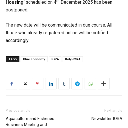
th
Housing’
scheduled on 4
December 2025 has been
postponed.
The new date will be communicated in due course. All
those who already registered online will be notified
accordingly.
TAGS
Blue Economy
IORA
Italy-IORA
Previous article
Next article
Aquaculture and Fisheries
Newsletter IORA
Business Meeting and