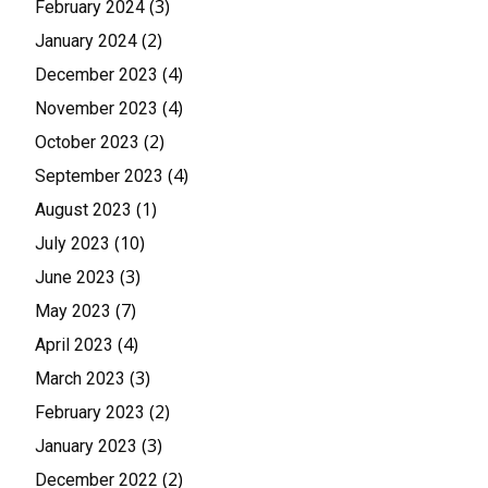
(3)
February 2024
(2)
January 2024
(4)
December 2023
(4)
November 2023
(2)
October 2023
(4)
September 2023
(1)
August 2023
(10)
July 2023
(3)
June 2023
(7)
May 2023
(4)
April 2023
(3)
March 2023
(2)
February 2023
(3)
January 2023
(2)
December 2022