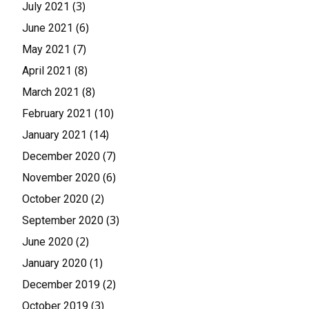
(3)
July 2021
(6)
June 2021
(7)
May 2021
(8)
April 2021
(8)
March 2021
(10)
February 2021
(14)
January 2021
(7)
December 2020
(6)
November 2020
(2)
October 2020
(3)
September 2020
(2)
June 2020
(1)
January 2020
(2)
December 2019
(3)
October 2019