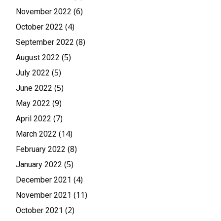
(6)
November 2022
(4)
October 2022
(8)
September 2022
(5)
August 2022
(5)
July 2022
(5)
June 2022
(9)
May 2022
(7)
April 2022
(14)
March 2022
(8)
February 2022
(5)
January 2022
(4)
December 2021
(11)
November 2021
(2)
October 2021