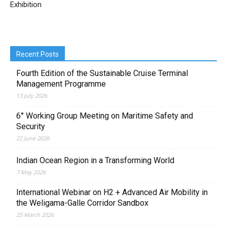
Exhibition
Recent Posts
Fourth Edition of the Sustainable Cruise Terminal
Management Programme
13 July 2026
6° Working Group Meeting on Maritime Safety and
Security
22 June 2026
Indian Ocean Region in a Transforming World
7 May 2026
International Webinar on H2 + Advanced Air Mobility in
the Weligama-Galle Corridor Sandbox
25 March 2026