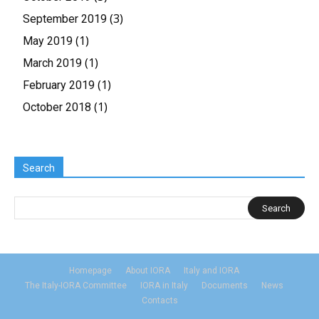
(3)
September 2019
(1)
May 2019
(1)
March 2019
(1)
February 2019
(1)
October 2018
Search
Homepage
About IORA
Italy and IORA
The Italy-IORA Committee
IORA in Italy
Documents
News
Contacts