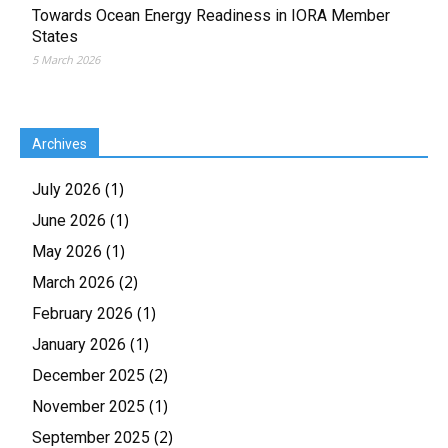
Towards Ocean Energy Readiness in IORA Member
States
5 March 2026
Archives
(1)
July 2026
(1)
June 2026
(1)
May 2026
(2)
March 2026
(1)
February 2026
(1)
January 2026
(2)
December 2025
(1)
November 2025
(2)
September 2025