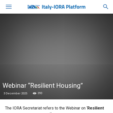
Webinar “Resilient Housing”
393
3 December 2025
The IORA Secretariat refers to the Webinar on ‘
Resilient