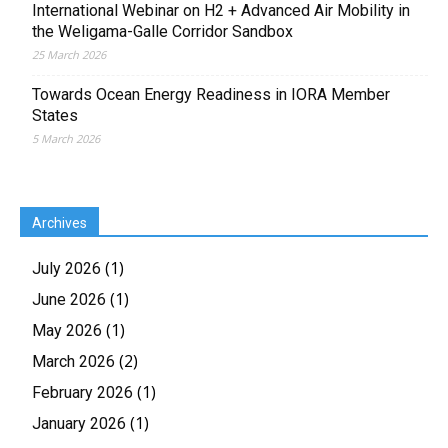
International Webinar on H2 + Advanced Air Mobility in
the Weligama-Galle Corridor Sandbox
25 March 2026
Towards Ocean Energy Readiness in IORA Member
States
5 March 2026
Archives
(1)
July 2026
(1)
June 2026
(1)
May 2026
(2)
March 2026
(1)
February 2026
(1)
January 2026