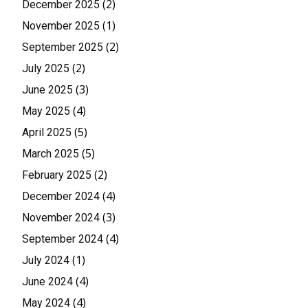
(2)
December 2025
(1)
November 2025
(2)
September 2025
(2)
July 2025
(3)
June 2025
(4)
May 2025
(5)
April 2025
(5)
March 2025
(2)
February 2025
(4)
December 2024
(3)
November 2024
(4)
September 2024
(1)
July 2024
(4)
June 2024
(4)
May 2024