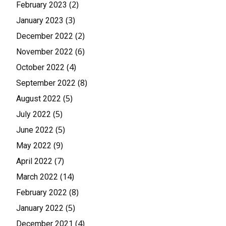
(2)
February 2023
(3)
January 2023
(2)
December 2022
(6)
November 2022
(4)
October 2022
(8)
September 2022
(5)
August 2022
(5)
July 2022
(5)
June 2022
(9)
May 2022
(7)
April 2022
(14)
March 2022
(8)
February 2022
(5)
January 2022
(4)
December 2021