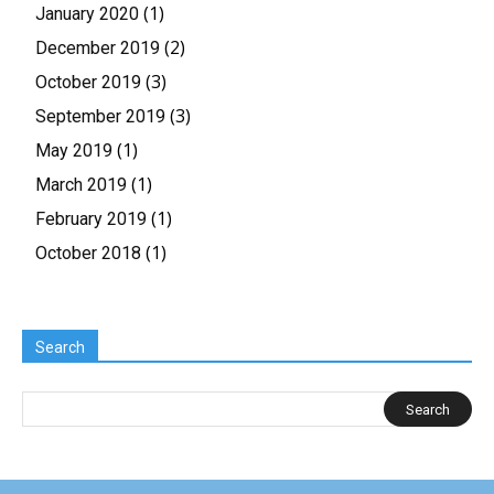
(1)
January 2020
(2)
December 2019
(3)
October 2019
(3)
September 2019
(1)
May 2019
(1)
March 2019
(1)
February 2019
(1)
October 2018
Search