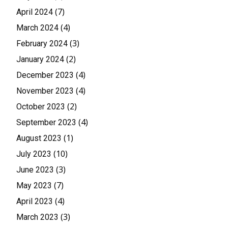
(7)
April 2024
(4)
March 2024
(3)
February 2024
(2)
January 2024
(4)
December 2023
(4)
November 2023
(2)
October 2023
(4)
September 2023
(1)
August 2023
(10)
July 2023
(3)
June 2023
(7)
May 2023
(4)
April 2023
(3)
March 2023