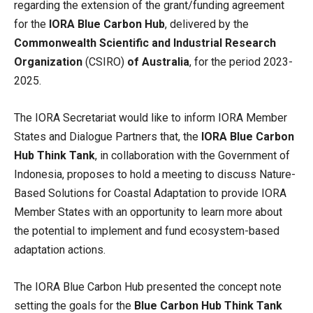
regarding the extension of the grant/funding agreement
for the
IORA Blue Carbon Hub
, delivered by the
Commonwealth Scientific and Industrial Research
Organization
(CSIRO)
of Australia
, for the period 2023-
2025.
The IORA Secretariat would like to inform IORA Member
States and Dialogue Partners that, the
IORA Blue Carbon
Hub Think Tank
, in collaboration with the Government of
Indonesia, proposes to hold a meeting to discuss Nature-
Based Solutions for Coastal Adaptation to provide IORA
Member States with an opportunity to learn more about
the potential to implement and fund ecosystem-based
adaptation actions.
The IORA Blue Carbon Hub presented the concept note
setting the goals for the
Blue Carbon Hub Think Tank