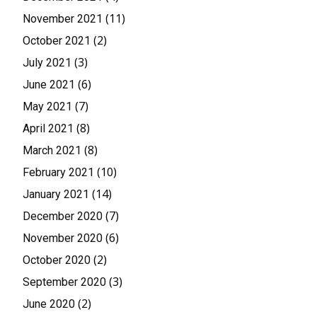
(11)
November 2021
(2)
October 2021
(3)
July 2021
(6)
June 2021
(7)
May 2021
(8)
April 2021
(8)
March 2021
(10)
February 2021
(14)
January 2021
(7)
December 2020
(6)
November 2020
(2)
October 2020
(3)
September 2020
(2)
June 2020