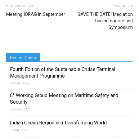
Previous article
Next article
Meeting IORAG in September
SAVE THE DATE! Mediation
Taining course and
Symposium
Recent Posts
Fourth Edition of the Sustainable Cruise Terminal
Management Programme
13 July 2026
6° Working Group Meeting on Maritime Safety and
Security
22 June 2026
Indian Ocean Region in a Transforming World
7 May 2026