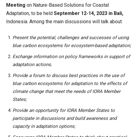
Meeting
on Nature-Based Solutions for Coastal
Adaptation, to be held
September 12-14, 2023 in Bali,
Indonesia. Among the main discussions will talk about:
Present the potential, challenges and successes of using
blue carbon ecosystems for ecosystem-based adaptation;
Exchange information on policy frameworks in support of
adaptation actions
;
Provide a forum to discuss best practices in the use of
blue carbon ecosystems for adaptation to the effects of
climate change that meet the needs of IORA Member
States;
Provide an opportunity for IORA Member States to
participate in discussions and build awareness and
capacity in adaptation options;