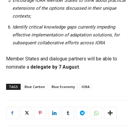
Encourage IORA Member States to think about practical
extensions of the options discussed in their unique
contexts;
Identify critical knowledge gaps currently impeding
effective implementation of adaptation solutions, for
subsequent collaborative efforts across IORA
Member States and dialogue partners will be able to
nominate a
delegate by 7 August
.
TAGS
Blue Carbon
Blue Economy
IORA