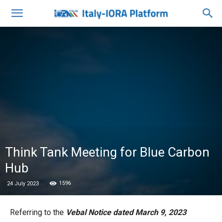
Think Tank Meeting for Blue Carbon
Hub
1596
24 July 2023
Referring to the
Vebal Notice dated March 9, 2023