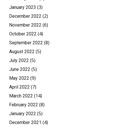
(3)
January 2023
(2)
December 2022
(6)
November 2022
(4)
October 2022
(8)
September 2022
(5)
August 2022
(5)
July 2022
(5)
June 2022
(9)
May 2022
(7)
April 2022
(14)
March 2022
(8)
February 2022
(5)
January 2022
(4)
December 2021