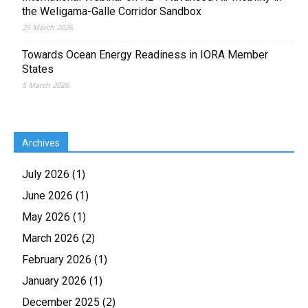
the Weligama-Galle Corridor Sandbox
25 March 2026
Towards Ocean Energy Readiness in IORA Member
States
5 March 2026
Archives
(1)
July 2026
(1)
June 2026
(1)
May 2026
(2)
March 2026
(1)
February 2026
(1)
January 2026
(2)
December 2025