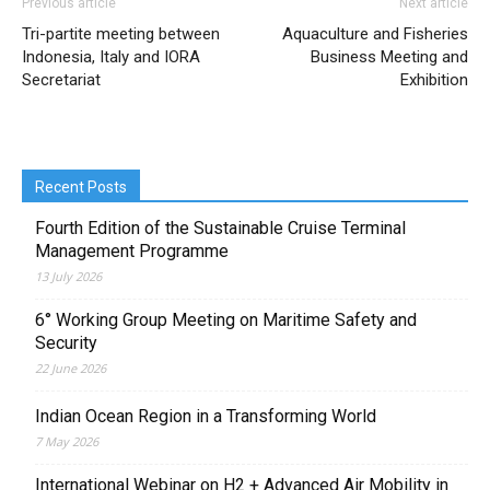
Previous article
Next article
Tri-partite meeting between
Aquaculture and Fisheries
Indonesia, Italy and IORA
Business Meeting and
Secretariat
Exhibition
Recent Posts
Fourth Edition of the Sustainable Cruise Terminal
Management Programme
13 July 2026
6° Working Group Meeting on Maritime Safety and
Security
22 June 2026
Indian Ocean Region in a Transforming World
7 May 2026
International Webinar on H2 + Advanced Air Mobility in