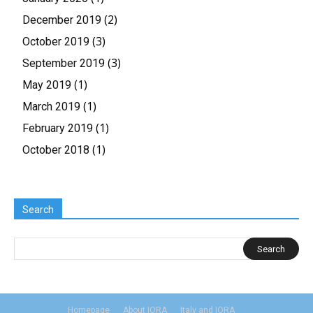
(2)
December 2019
(3)
October 2019
(3)
September 2019
(1)
May 2019
(1)
March 2019
(1)
February 2019
(1)
October 2018
Search
Homepage
About IORA
Italy and IORA