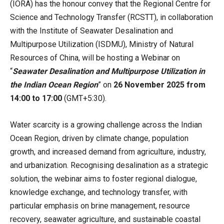
(IORA) has the honour convey that the Regional Centre for
Science and Technology Transfer (RCSTT), in collaboration
with the Institute of Seawater Desalination and
Multipurpose Utilization (ISDMU), Ministry of Natural
Resources of China, will be hosting a Webinar on
“
Seawater Desalination and Multipurpose Utilization in
the Indian Ocean Region
” on
26 November 2025 from
14:00 to 17:00
(GMT+5:30).
Water scarcity is a growing challenge across the Indian
Ocean Region, driven by climate change, population
growth, and increased demand from agriculture, industry,
and urbanization. Recognising desalination as a strategic
solution, the webinar aims to foster regional dialogue,
knowledge exchange, and technology transfer, with
particular emphasis on brine management, resource
recovery, seawater agriculture, and sustainable coastal