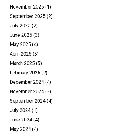
(1)
November 2025
(2)
September 2025
(2)
July 2025
(3)
June 2025
(4)
May 2025
(5)
April 2025
(5)
March 2025
(2)
February 2025
(4)
December 2024
(3)
November 2024
(4)
September 2024
(1)
July 2024
(4)
June 2024
(4)
May 2024