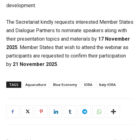
development.
The Secretariat kindly requests interested Member States
and Dialogue Partners to nominate speakers along with
their presentation topics and materials by
17 November
2025
. Member States that wish to attend the webinar as
participants are requested to confirm their participation
by
21 November 2025
.
TAGS
Aquaculture
Blue Economy
IORA
Italy-IORA