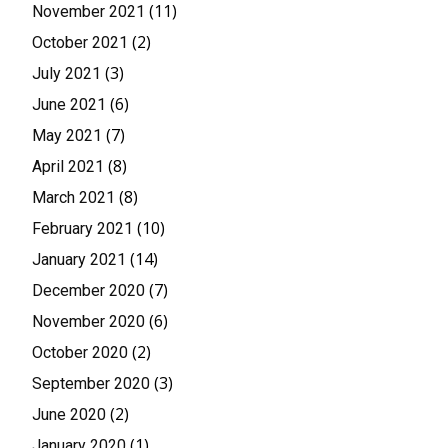
(11)
November 2021
(2)
October 2021
(3)
July 2021
(6)
June 2021
(7)
May 2021
(8)
April 2021
(8)
March 2021
(10)
February 2021
(14)
January 2021
(7)
December 2020
(6)
November 2020
(2)
October 2020
(3)
September 2020
(2)
June 2020
(1)
January 2020