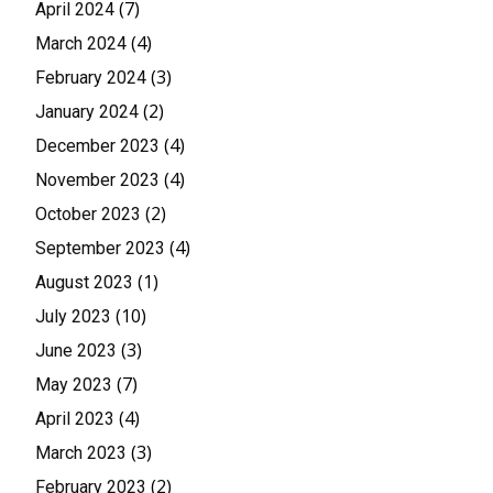
(7)
April 2024
(4)
March 2024
(3)
February 2024
(2)
January 2024
(4)
December 2023
(4)
November 2023
(2)
October 2023
(4)
September 2023
(1)
August 2023
(10)
July 2023
(3)
June 2023
(7)
May 2023
(4)
April 2023
(3)
March 2023
(2)
February 2023