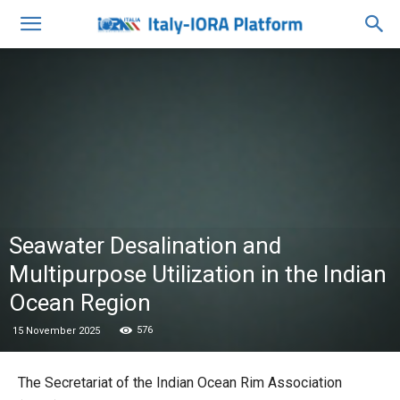
Seawater Desalination and
Multipurpose Utilization in the Indian
Ocean Region
576
15 November 2025
The Secretariat of the Indian Ocean Rim Association