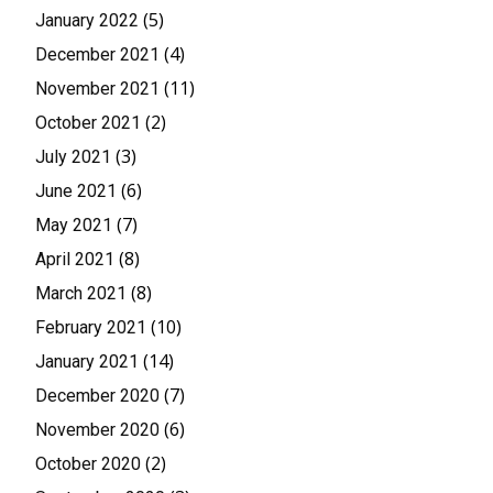
(5)
January 2022
(4)
December 2021
(11)
November 2021
(2)
October 2021
(3)
July 2021
(6)
June 2021
(7)
May 2021
(8)
April 2021
(8)
March 2021
(10)
February 2021
(14)
January 2021
(7)
December 2020
(6)
November 2020
(2)
October 2020