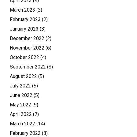
(4)
April 2023
(3)
March 2023
(2)
February 2023
(3)
January 2023
(2)
December 2022
(6)
November 2022
(4)
October 2022
(8)
September 2022
(5)
August 2022
(5)
July 2022
(5)
June 2022
(9)
May 2022
(7)
April 2022
(14)
March 2022
(8)
February 2022