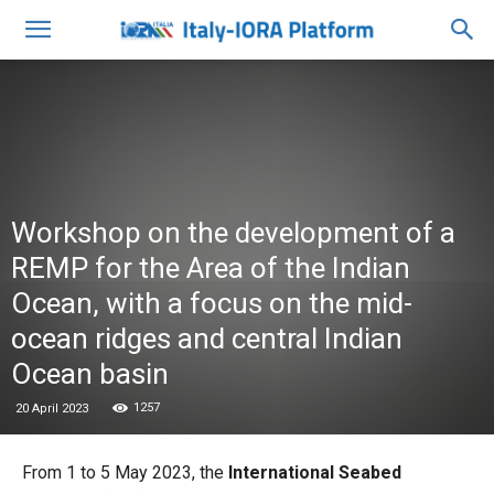
Workshop on the development of a
REMP for the Area of the Indian
Ocean, with a focus on the mid-
ocean ridges and central Indian
Ocean basin
1257
20 April 2023
From 1 to 5 May 2023, the
International Seabed