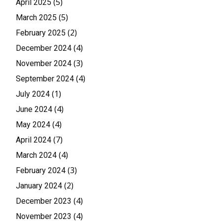
(5)
April 2025
(5)
March 2025
(2)
February 2025
(4)
December 2024
(3)
November 2024
(4)
September 2024
(1)
July 2024
(4)
June 2024
(4)
May 2024
(7)
April 2024
(4)
March 2024
(3)
February 2024
(2)
January 2024
(4)
December 2023
(4)
November 2023