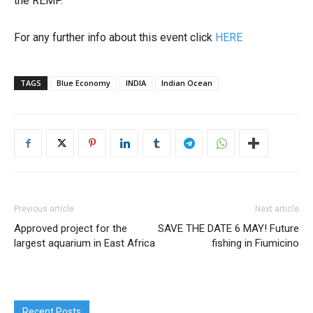
the REMP.
For any further info about this event click
HERE
TAGS
Blue Economy
INDIA
Indian Ocean
Previous article
Next article
Approved project for the
SAVE THE DATE 6 MAY! Future
largest aquarium in East Africa
fishing in Fiumicino
Recent Posts