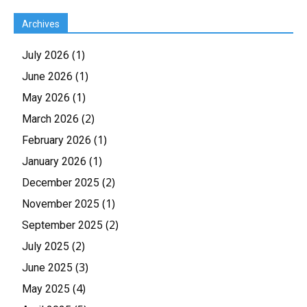
Archives
(1)
July 2026
(1)
June 2026
(1)
May 2026
(2)
March 2026
(1)
February 2026
(1)
January 2026
(2)
December 2025
(1)
November 2025
(2)
September 2025
(2)
July 2025
(3)
June 2025
(4)
May 2025