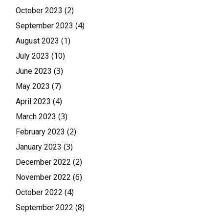
(2)
October 2023
(4)
September 2023
(1)
August 2023
(10)
July 2023
(3)
June 2023
(7)
May 2023
(4)
April 2023
(3)
March 2023
(2)
February 2023
(3)
January 2023
(2)
December 2022
(6)
November 2022
(4)
October 2022
(8)
September 2022