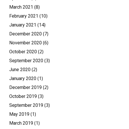
(8)
March 2021
(10)
February 2021
(14)
January 2021
(7)
December 2020
(6)
November 2020
(2)
October 2020
(3)
September 2020
(2)
June 2020
(1)
January 2020
(2)
December 2019
(3)
October 2019
(3)
September 2019
(1)
May 2019
(1)
March 2019