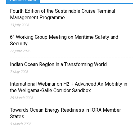
Fourth Edition of the Sustainable Cruise Terminal
Management Programme
13 July 2026
6° Working Group Meeting on Maritime Safety and
Security
22 June 2026
Indian Ocean Region in a Transforming World
7 May 2026
International Webinar on H2 + Advanced Air Mobility in
the Weligama-Galle Corridor Sandbox
25 March 2026
Towards Ocean Energy Readiness in IORA Member
States
5 March 2026