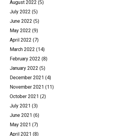
(5)
August 2022
(5)
July 2022
(5)
June 2022
(9)
May 2022
(7)
April 2022
(14)
March 2022
(8)
February 2022
(5)
January 2022
(4)
December 2021
(11)
November 2021
(2)
October 2021
(3)
July 2021
(6)
June 2021
(7)
May 2021
(8)
April 2021