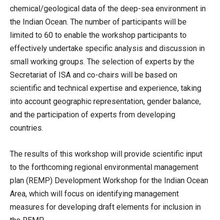
chemical/geological data of the deep-sea environment in
the Indian Ocean. The number of participants will be
limited to 60 to enable the workshop participants to
effectively undertake specific analysis and discussion in
small working groups. The selection of experts by the
Secretariat of ISA and co-chairs will be based on
scientific and technical expertise and experience, taking
into account geographic representation, gender balance,
and the participation of experts from developing
countries.
The results of this workshop will provide scientific input
to the forthcoming regional environmental management
plan (REMP) Development Workshop for the Indian Ocean
Area, which will focus on identifying management
measures for developing draft elements for inclusion in