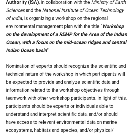
Authority (ISA)
, in collaboration with the
Ministry of Earth
Sciences
and the
National Institute of Ocean Technology
of India
, is organizing a workshop on the regional
environmental management plan with the title “
Workshop
on the development of a REMP for the Area of the Indian
Ocean, with a focus on the mid-ocean ridges and central
Indian Ocean basin
”
Nomination of experts should recognize the scientific and
technical nature of the workshop in which participants will
be expected to provide and analyze scientific data and
information related to the workshop objectives through
teamwork with other workshop participants. In light of this,
participants should be experts or individuals able to
understand and interpret scientific data, and/or should
have access to relevant environmental data on marine
ecosystems, habitats and species, and/or physical/