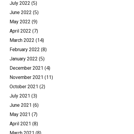
(5)
July 2022
(5)
June 2022
(9)
May 2022
(7)
April 2022
(14)
March 2022
(8)
February 2022
(5)
January 2022
(4)
December 2021
(11)
November 2021
(2)
October 2021
(3)
July 2021
(6)
June 2021
(7)
May 2021
(8)
April 2021
(8)
March 2021