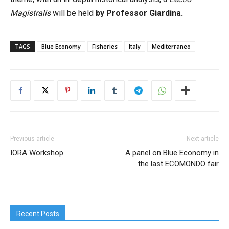
Magistralis
will be held
by Professor Giardina.
TAGS
Blue Economy
Fisheries
Italy
Mediterraneo
Previous article
Next article
IORA Workshop
A panel on Blue Economy in
the last ECOMONDO fair
Recent Posts