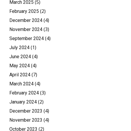
(5)
March 2025
(2)
February 2025
(4)
December 2024
(3)
November 2024
(4)
September 2024
(1)
July 2024
(4)
June 2024
(4)
May 2024
(7)
April 2024
(4)
March 2024
(3)
February 2024
(2)
January 2024
(4)
December 2023
(4)
November 2023
(2)
October 2023