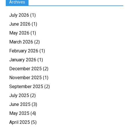
Archives
(1)
July 2026
(1)
June 2026
(1)
May 2026
(2)
March 2026
(1)
February 2026
(1)
January 2026
(2)
December 2025
(1)
November 2025
(2)
September 2025
(2)
July 2025
(3)
June 2025
(4)
May 2025
(5)
April 2025