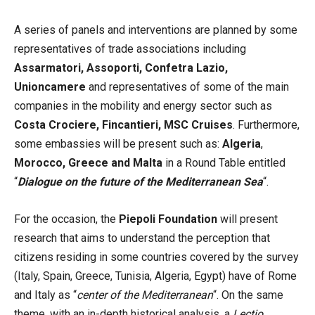
A series of panels and interventions are planned by some
representatives of trade associations including
Assarmatori, Assoporti, Confetra Lazio,
Unioncamere
and representatives of some of the main
companies in the mobility and energy sector such as
Costa Crociere, Fincantieri, MSC Cruises
. Furthermore,
some embassies will be present such as:
Algeria
,
Morocco, Greece and Malta
in a Round Table entitled
“
Dialogue on the future of the Mediterranean Sea
“.
For the occasion, the
Piepoli Foundation
will present
research that aims to understand the perception that
citizens residing in some countries covered by the survey
(Italy, Spain, Greece, Tunisia, Algeria, Egypt) have of Rome
and Italy as “
center of the Mediterranean
“. On the same
theme, with an in-depth historical analysis, a
Lectio