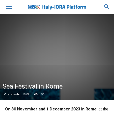
Sea Festival in Rome
1725
21 November 2023
On 30 November and 1 December 2023 in Rome
, at the