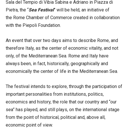
Sala del Tempio di Vibia Sabina e Adriano in Piazza di
Pietra, the “
Sea Festival
” will be held, an initiative of
the Rome Chamber of Commerce created in collaboration
with the Piepoli Foundation.
An event that over two days aims to describe Rome, and
therefore Italy, as the center of economic vitality, and not
only, of the Mediterranean Sea. Rome and Italy have
always been, in fact, historically, geographically and
economically the center of life in the Mediterranean Sea.
The festival intends to explore, through the participation of
important personalities from institutions, politics,
economics and history, the role that our country and “our
sea” has played, and still plays, on the international stage
from the point of historical, political and, above all,
economic point of view.