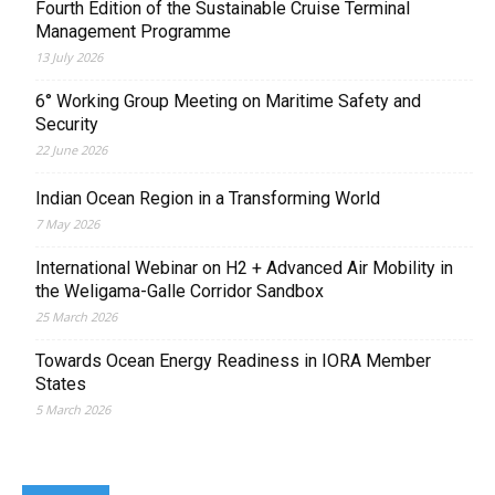
Fourth Edition of the Sustainable Cruise Terminal
Management Programme
13 July 2026
6° Working Group Meeting on Maritime Safety and
Security
22 June 2026
Indian Ocean Region in a Transforming World
7 May 2026
International Webinar on H2 + Advanced Air Mobility in
the Weligama-Galle Corridor Sandbox
25 March 2026
Towards Ocean Energy Readiness in IORA Member
States
5 March 2026