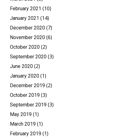
(10)
February 2021
(14)
January 2021
(7)
December 2020
(6)
November 2020
(2)
October 2020
(3)
September 2020
(2)
June 2020
(1)
January 2020
(2)
December 2019
(3)
October 2019
(3)
September 2019
(1)
May 2019
(1)
March 2019
(1)
February 2019