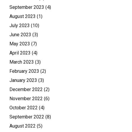
(4)
September 2023
(1)
August 2023
(10)
July 2023
(3)
June 2023
(7)
May 2023
(4)
April 2023
(3)
March 2023
(2)
February 2023
(3)
January 2023
(2)
December 2022
(6)
November 2022
(4)
October 2022
(8)
September 2022
(5)
August 2022