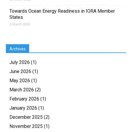
Towards Ocean Energy Readiness in IORA Member
States
5 March 2026
Archives
(1)
July 2026
(1)
June 2026
(1)
May 2026
(2)
March 2026
(1)
February 2026
(1)
January 2026
(2)
December 2025
(1)
November 2025