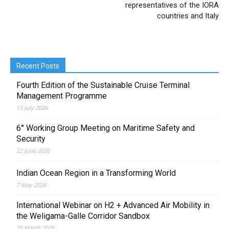
representatives of the IORA
countries and Italy
Recent Posts
Fourth Edition of the Sustainable Cruise Terminal
Management Programme
13 July 2026
6° Working Group Meeting on Maritime Safety and
Security
22 June 2026
Indian Ocean Region in a Transforming World
7 May 2026
International Webinar on H2 + Advanced Air Mobility in
the Weligama-Galle Corridor Sandbox
25 March 2026