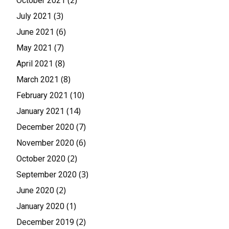
(2)
October 2021
(3)
July 2021
(6)
June 2021
(7)
May 2021
(8)
April 2021
(8)
March 2021
(10)
February 2021
(14)
January 2021
(7)
December 2020
(6)
November 2020
(2)
October 2020
(3)
September 2020
(2)
June 2020
(1)
January 2020
(2)
December 2019