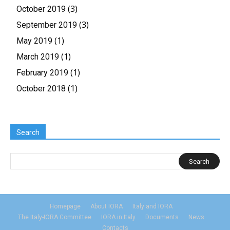
(3)
October 2019
(3)
September 2019
(1)
May 2019
(1)
March 2019
(1)
February 2019
(1)
October 2018
Search
Homepage
About IORA
Italy and IORA
The Italy-IORA Committee
IORA in Italy
Documents
News
Contacts