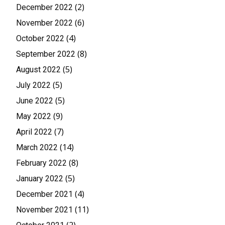
(2)
December 2022
(6)
November 2022
(4)
October 2022
(8)
September 2022
(5)
August 2022
(5)
July 2022
(5)
June 2022
(9)
May 2022
(7)
April 2022
(14)
March 2022
(8)
February 2022
(5)
January 2022
(4)
December 2021
(11)
November 2021