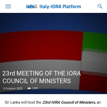
23rd MEETING OF THE IORA
COUNCIL OF MINISTERS
1299
9 October 2023
Sri Lanka will host the
23rd IORA Council of Ministers
, an