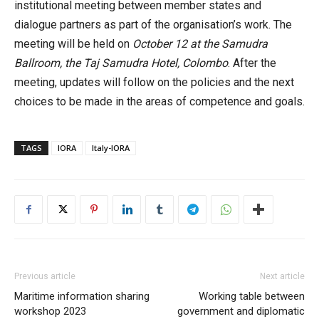
institutional meeting between member states and
dialogue partners as part of the organisation’s work. The
meeting will be held on
October 12 at the Samudra
Ballroom, the Taj Samudra Hotel, Colombo
. After the
meeting, updates will follow on the policies and the next
choices to be made in the areas of competence and goals.
TAGS
IORA
Italy-IORA
Previous article
Next article
Maritime information sharing
Working table between
workshop 2023
government and diplomatic