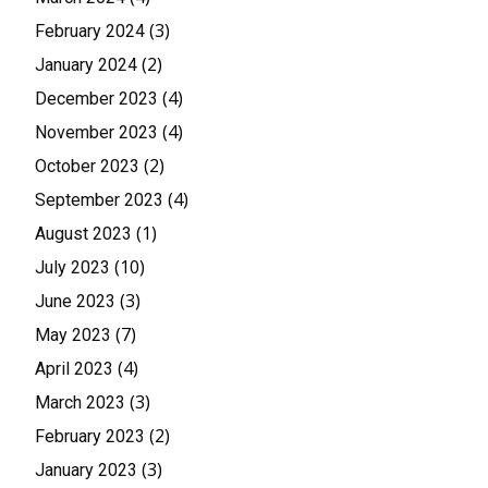
(3)
February 2024
(2)
January 2024
(4)
December 2023
(4)
November 2023
(2)
October 2023
(4)
September 2023
(1)
August 2023
(10)
July 2023
(3)
June 2023
(7)
May 2023
(4)
April 2023
(3)
March 2023
(2)
February 2023
(3)
January 2023