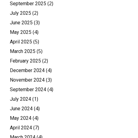
(2)
September 2025
(2)
July 2025
(3)
June 2025
(4)
May 2025
(5)
April 2025
(5)
March 2025
(2)
February 2025
(4)
December 2024
(3)
November 2024
(4)
September 2024
(1)
July 2024
(4)
June 2024
(4)
May 2024
(7)
April 2024
(4)
March 2024