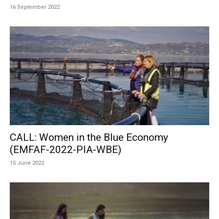
16 September 2022
CALL: Women in the Blue Economy
(EMFAF-2022-PIA-WBE)
15 June 2022