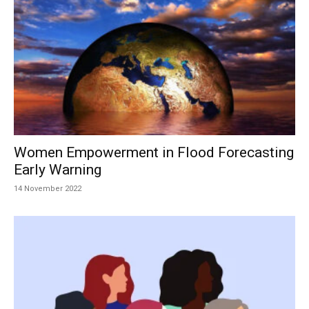
Women Empowerment in Flood Forecasting
Early Warning
14 November 2022