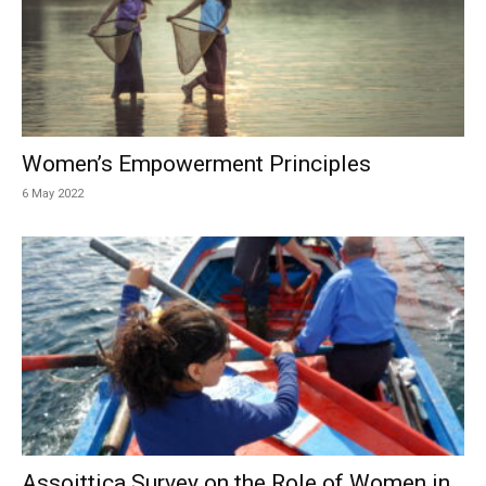
Women’s Empowerment Principles
6 May 2022
Assoittica Survey on the Role of Women in