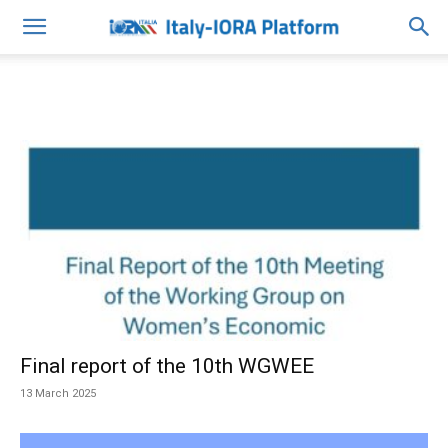
Final report of the 10th WGWEE
13 March 2025