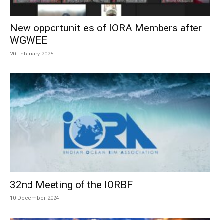
New opportunities of IORA Members after
WGWEE
20 February 2025
32nd Meeting of the IORBF
10 December 2024