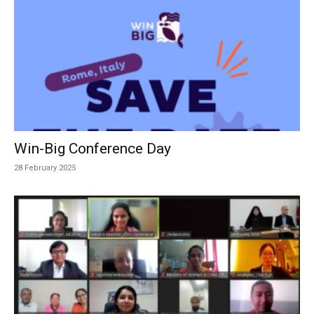
Win-Big Conference Day
28 February 2025