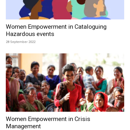
Women Empowerment in Cataloguing
Hazardous events
28 September 2022
Women Empowerment in Crisis
Management