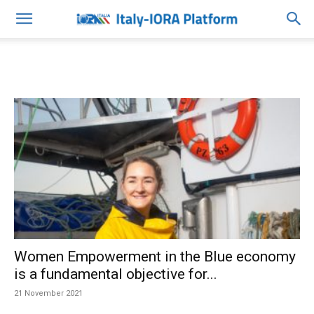
Women Empowerment in the Blue economy
is a fundamental objective for...
21 November 2021