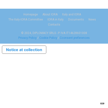
Homepage
About IORA
Italy and IORA
The Italy-IORA Committee
IORA in Italy
Documents
News
Contacts
© 2024, DIPLOMACY SRLS - P. IVA IT14628601008
Privacy Policy
/
Cookie Policy
/
Cconsent preferences
Notice at collection