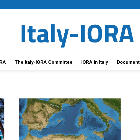
ORA
The Italy-IORA Committee
IORA in Italy
Document