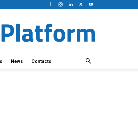
s
News
Contacts