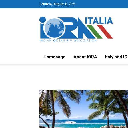
Saturday, August 8, 2026
Italy-
IORA
Platform
Homepage
About IORA
Italy and I