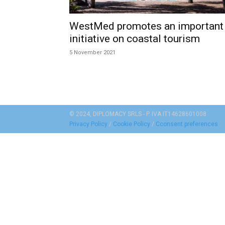
WestMed promotes an important
initiative on coastal tourism
5 November 2021
© 2024, DIPLOMACY SRLS - P. IVA IT14628601008
Privacy Policy
/
Cookie Policy
/
Cconsent preferences