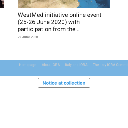
WestMed initiative online event
(25-26 June 2020) with
participation from the...
27 June 2020
Homepage
About IORA
Italy and IORA
The Italy-IORA Commi
Notice at collection