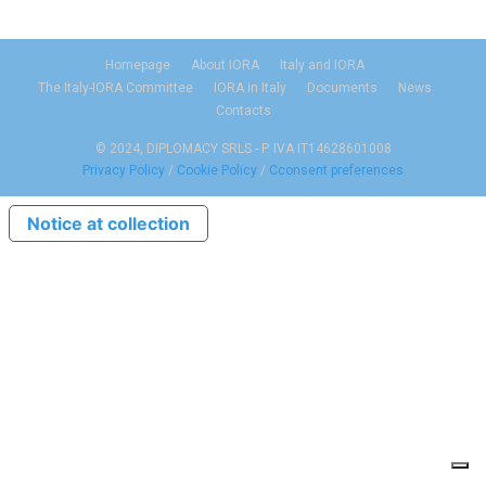
Homepage
About IORA
Italy and IORA
The Italy-IORA Committee
IORA in Italy
Documents
News
Contacts
© 2024, DIPLOMACY SRLS - P. IVA IT14628601008
Privacy Policy
/
Cookie Policy
/
Cconsent preferences
Notice at collection