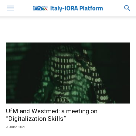
UfM and Westmed: a meeting on
“Digitalization Skills”
3 June 2021