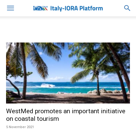
WestMed promotes an important initiative
on coastal tourism
5 November 2021