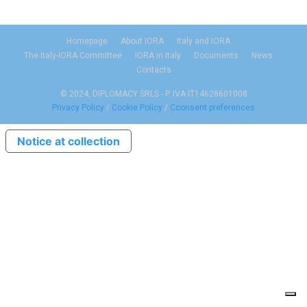
Homepage
About IORA
Italy and IORA
The Italy-IORA Committee
IORA in Italy
Documents
News
Contacts
© 2024, DIPLOMACY SRLS - P. IVA IT14628601008
Privacy Policy
/
Cookie Policy
/
Cconsent preferences
Notice at collection