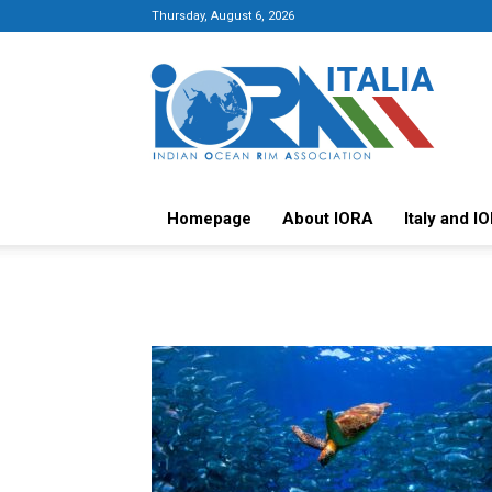
Thursday, August 6, 2026
Italy-
IORA
Platform
Homepage
About IORA
Italy and I