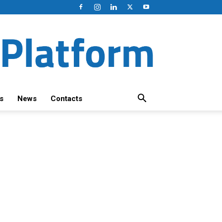
s
News
Contacts