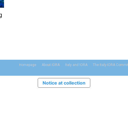
g
Homepage
About IORA
Italy and IORA
The Italy-IORA Commi
Notice at collection