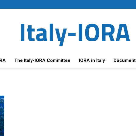
ORA
The Italy-IORA Committee
IORA in Italy
Document