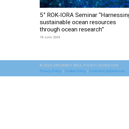
5° ROK-IORA Seminar “Harnessin
sustainable ocean resources
through ocean research”
18 June 2024
© 2024, DIPLOMACY SRLS - P. IVA IT14628601008
Privacy Policy
/
Cookie Policy
/
Cconsent preferences