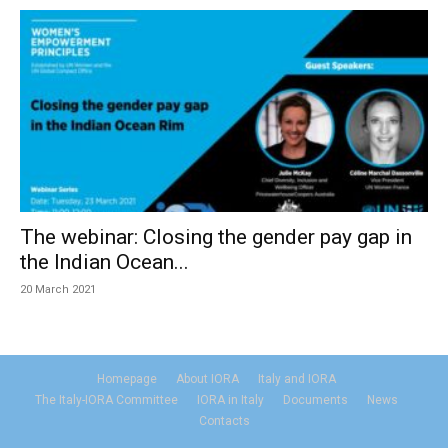
The webinar: Closing the gender pay gap in
the Indian Ocean...
20 March 2021
Homepage
About IORA
Italy and IORA
The Italy-IORA Committee
IORA in Italy
Documents
News
Contacts