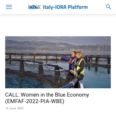
CALL: Women in the Blue Economy
(EMFAF-2022-PIA-WBE)
15 June 2022