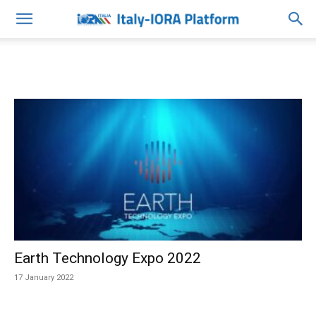
Earth Technology Expo 2022
17 January 2022