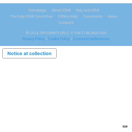
Homepage
About IORA
Italy and IORA
The Italy-IORA Committee
IORA in Italy
Documents
News
Contacts
© 2024, DIPLOMACY SRLS - P. IVA IT14628601008
Privacy Policy
/
Cookie Policy
/
Cconsent preferences
Notice at collection