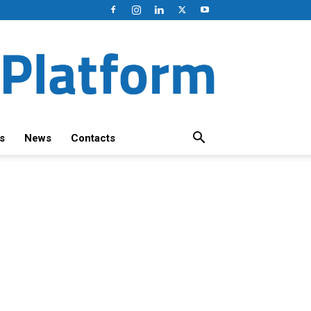
s
News
Contacts