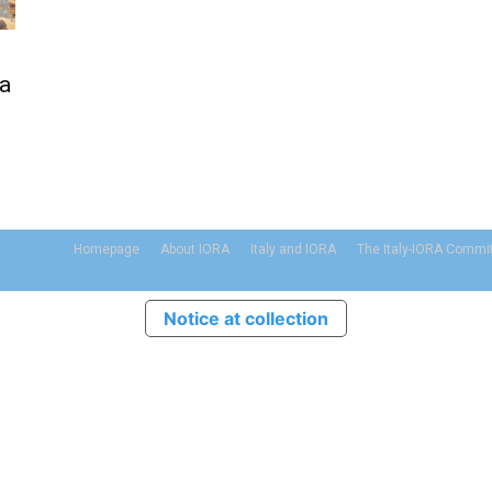
 a
Homepage
About IORA
Italy and IORA
The Italy-IORA Commi
Notice at collection