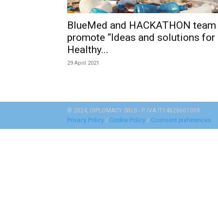
BlueMed and HACKATHON team
promote “Ideas and solutions for
Healthy...
29 April 2021
© 2024, DIPLOMACY SRLS - P. IVA IT14628601008
Privacy Policy
/
Cookie Policy
/
Cconsent preferences