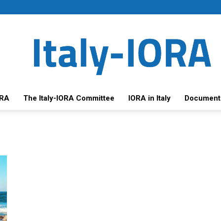
ORA
The Italy-IORA Committee
IORA in Italy
Document