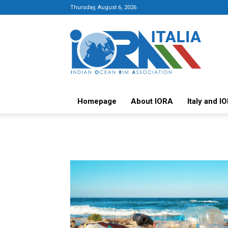
Thursday, August 6, 2026
Italy-
IORA
Platform
Homepage
About IORA
Italy and I