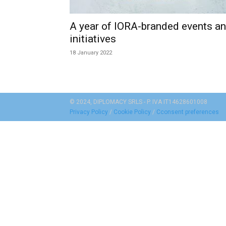
A year of IORA-branded events a
initiatives
18 January 2022
© 2024, DIPLOMACY SRLS - P. IVA IT14628601008
Privacy Policy
/
Cookie Policy
/
Cconsent preferences