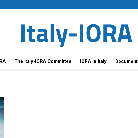
ORA
The Italy-IORA Committee
IORA in Italy
Document