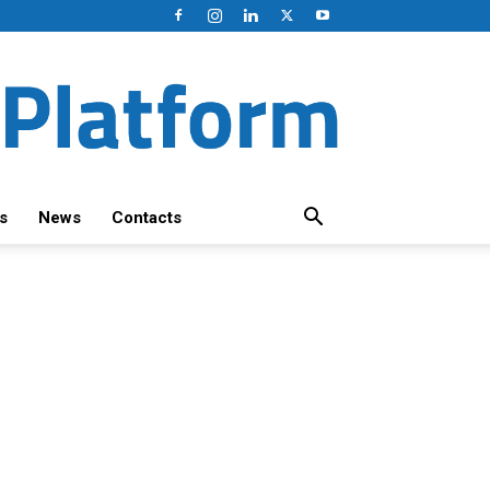
s
News
Contacts