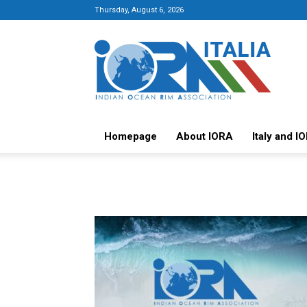
Thursday, August 6, 2026
Italy-
IORA
Platform
Homepage
About IORA
Italy and I