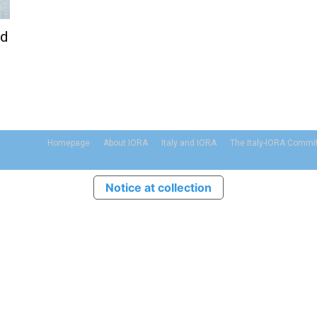
nd
Homepage
About IORA
Italy and IORA
The Italy-IORA Commi
Notice at collection