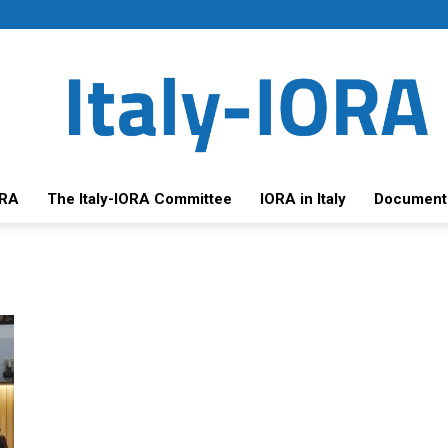
ORA
The Italy-IORA Committee
IORA in Italy
Document