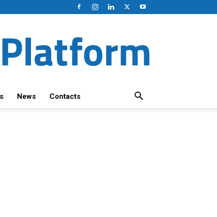
s
News
Contacts