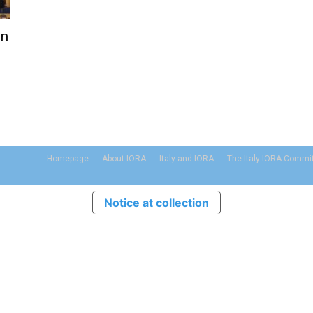
on
Homepage
About IORA
Italy and IORA
The Italy-IORA Commi
Notice at collection