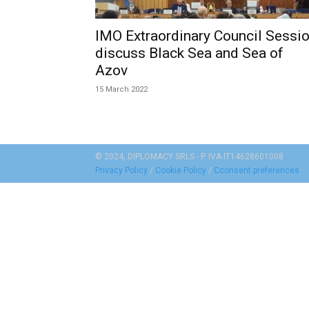
IMO Extraordinary Council Sessi
discuss Black Sea and Sea of
Azov
15 March 2022
© 2024, DIPLOMACY SRLS - P. IVA IT14628601008
Privacy Policy
/
Cookie Policy
/
Cconsent preferences