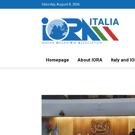
Saturday, August 8, 2026
Italy-
IORA
Platform
Homepage
About IORA
Italy and I