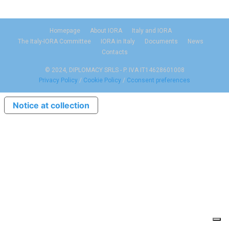
Homepage
About IORA
Italy and IORA
The Italy-IORA Committee
IORA in Italy
Documents
News
Contacts
© 2024, DIPLOMACY SRLS - P. IVA IT14628601008
Privacy Policy
/
Cookie Policy
/
Cconsent preferences
Notice at collection