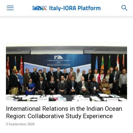
International Relations in the Indian Ocean
Region: Collaborative Study Experience
5 September 2024