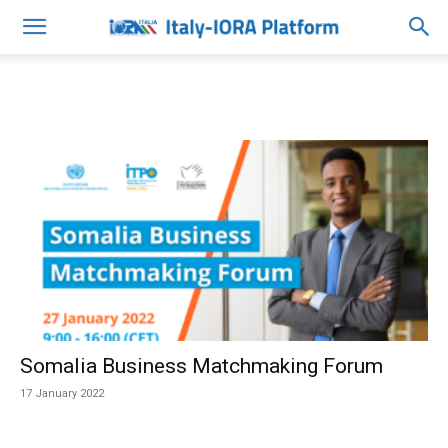
Somalia Business Matchmaking Forum
17 January 2022