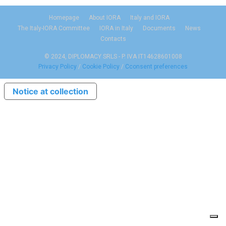
Homepage
About IORA
Italy and IORA
The Italy-IORA Committee
IORA in Italy
Documents
News
Contacts
© 2024, DIPLOMACY SRLS - P. IVA IT14628601008
Privacy Policy
/
Cookie Policy
/
Cconsent preferences
Notice at collection