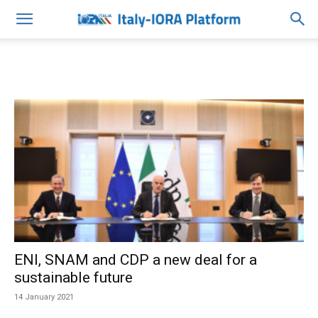
ENI, SNAM and CDP a new deal for a
sustainable future
14 January 2021