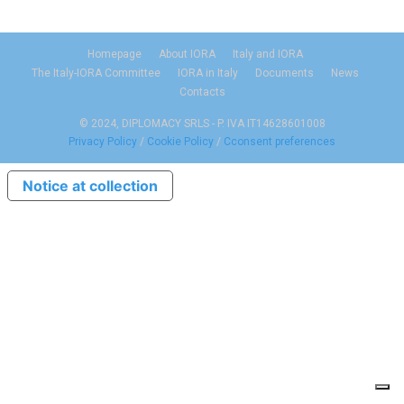
Homepage
About IORA
Italy and IORA
The Italy-IORA Committee
IORA in Italy
Documents
News
Contacts
© 2024, DIPLOMACY SRLS - P. IVA IT14628601008
Privacy Policy
/
Cookie Policy
/
Cconsent preferences
Notice at collection