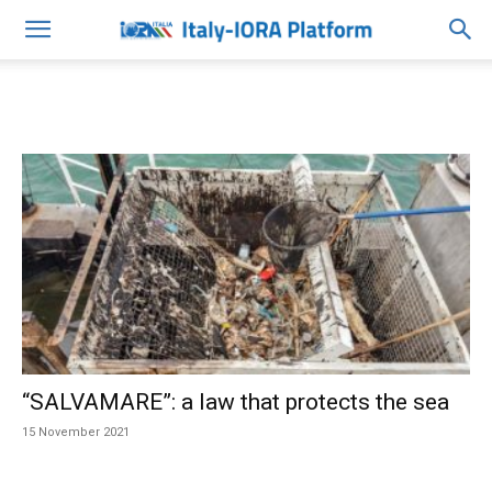
“SALVAMARE”: a law that protects the sea
15 November 2021