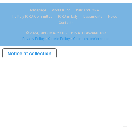
Homepage
About IORA
Italy and IORA
The Italy-IORA Committee
IORA in Italy
Documents
News
Contacts
© 2024, DIPLOMACY SRLS - P. IVA IT14628601008
Privacy Policy
/
Cookie Policy
/
Cconsent preferences
Notice at collection