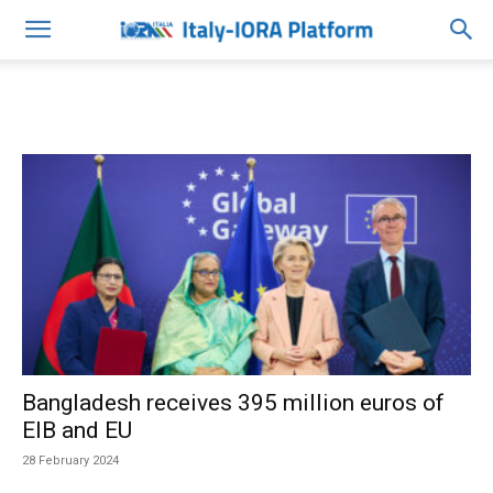
Bangladesh receives 395 million euros of
EIB and EU
28 February 2024