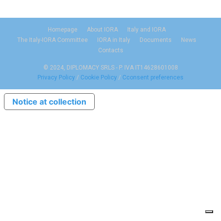
Homepage
About IORA
Italy and IORA
The Italy-IORA Committee
IORA in Italy
Documents
News
Contacts
© 2024, DIPLOMACY SRLS - P. IVA IT14628601008
Privacy Policy
/
Cookie Policy
/
Cconsent preferences
Notice at collection