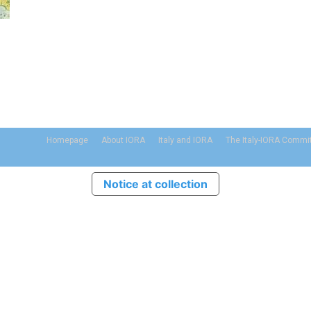
Homepage
About IORA
Italy and IORA
The Italy-IORA Commi
Notice at collection