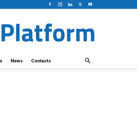
s
News
Contacts