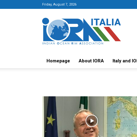
Friday, August 7, 2026
Italy-
IORA
Platform
Homepage
About IORA
Italy and I