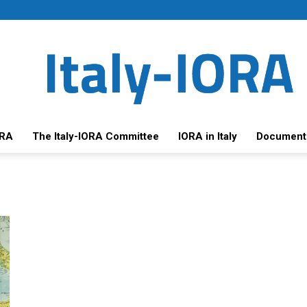
ORA
The Italy-IORA Committee
IORA in Italy
Document