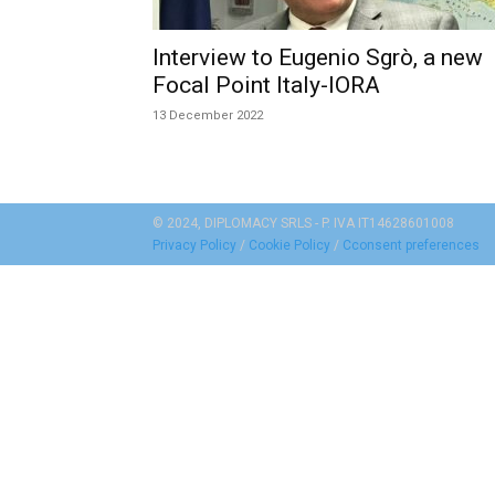
Interview to Eugenio Sgrò, a new
Focal Point Italy-IORA
13 December 2022
© 2024, DIPLOMACY SRLS - P. IVA IT14628601008
Privacy Policy
/
Cookie Policy
/
Cconsent preferences