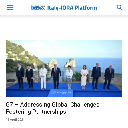
G7 – Addressing Global Challenges,
Fostering Partnerships
19 April 2024