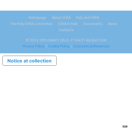
Homepage
About IORA
Italy and IORA
The Italy-IORA Committee
IORA in Italy
Documents
News
Contacts
© 2024, DIPLOMACY SRLS - P. IVA IT14628601008
Privacy Policy
/
Cookie Policy
/
Cconsent preferences
Notice at collection