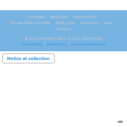
Homepage
About IORA
Italy and IORA
The Italy-IORA Committee
IORA in Italy
Documents
News
Contacts
© 2024, DIPLOMACY SRLS - P. IVA IT14628601008
Privacy Policy
/
Cookie Policy
/
Cconsent preferences
Notice at collection