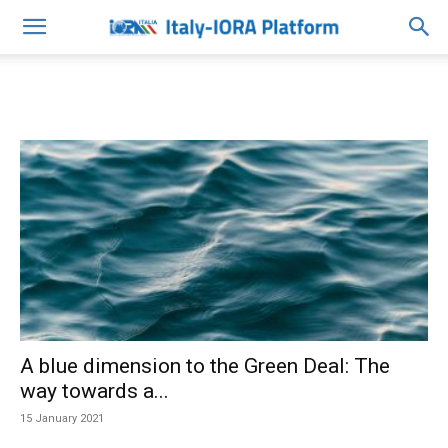
A blue dimension to the Green Deal: The
way towards a...
15 January 2021