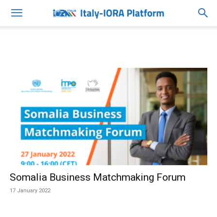
Somalia Business Matchmaking Forum
17 January 2022