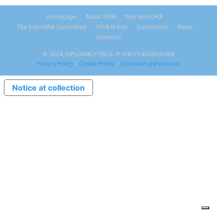
Homepage
About IORA
Italy and IORA
The Italy-IORA Committee
IORA in Italy
Documents
News
Contacts
© 2024, DIPLOMACY SRLS - P. IVA IT14628601008
Privacy Policy
/
Cookie Policy
/
Cconsent preferences
Notice at collection